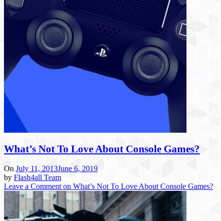
What’s Not To Love About Console Games?
On
July 11, 2013
June 6, 2019
by
Flash4all Team
Leave a Comment
on What’s Not To Love About Console Games?