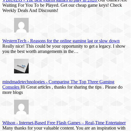
Waiting For You To be Played. Get our cheap game keys! Check
Weekly Deals And Discounts!
WesternTech
-
Reasons for the online gaming lag or slow down
Really nice! This could be your opportunity to get a legacy. I show
you the best worth arrangements in the…
mindmadetechnologies
-
Comparing The Top Three Gaming
Consoles
Hi Great articles , thanks for sharing the tips . Please do
more blogs
Wilson
-
Internet-Based Free Flash Games – Real-Time Entertainer
Many thanks for your valuable content. You are an inspiration with