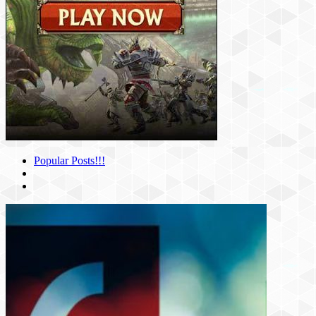
Popular Posts!!!