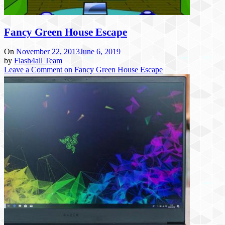
Fancy Green House Escape
On
November 22, 2013
June 6, 2019
by
Flash4all Team
Leave a Comment
on Fancy Green House Escape