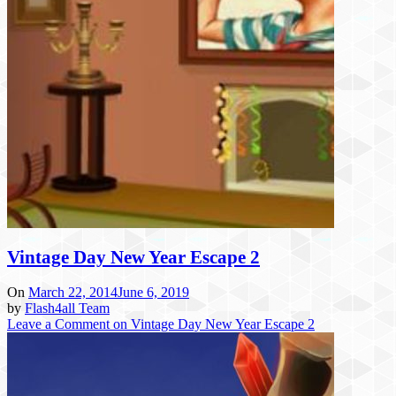
Vintage Day New Year Escape 2
On
March 22, 2014
June 6, 2019
by
Flash4all Team
Leave a Comment
on Vintage Day New Year Escape 2