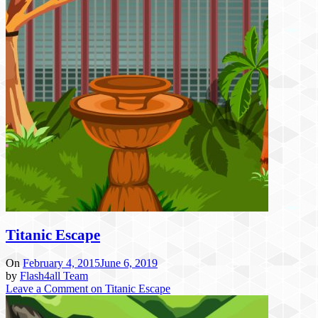
Titanic Escape
On
February 4, 2015
June 6, 2019
by
Flash4all Team
Leave a Comment
on Titanic Escape