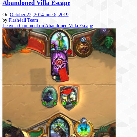
Abandoned Villa Escape
On
October 22, 2014
June 6, 2019
by
Flash4all Team
Leave a Comment
on Abandoned Villa Escape