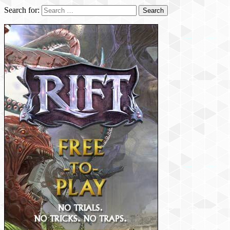
Search for: