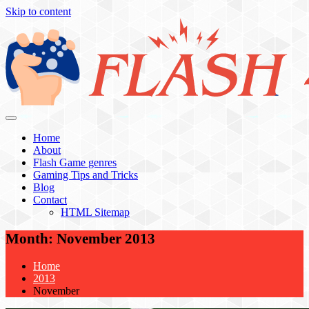
Skip to content
Flash 4 All
Home
About
Flash Game genres
Gaming Tips and Tricks
Blog
Contact
HTML Sitemap
Month:
November 2013
Home
2013
November