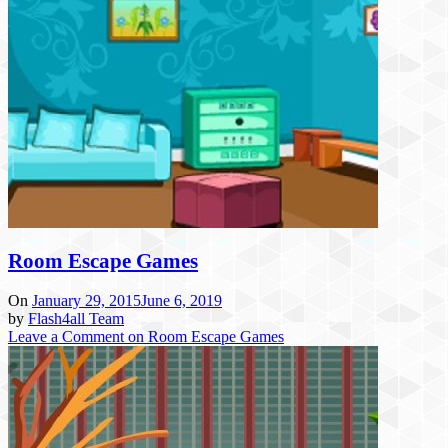
Room Escape Games
On
January 29, 2015
June 6, 2019
by
Flash4all Team
Leave a Comment
on Room Escape Games