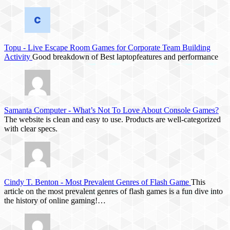
Topu
-
Live Escape Room Games for Corporate Team Building
Activity
Good breakdown of Best laptopfeatures and performance
Samanta Computer
-
What’s Not To Love About Console Games?
The website is clean and easy to use. Products are well-categorized
with clear specs.
Cindy T. Benton
-
Most Prevalent Genres of Flash Game
This
article on the most prevalent genres of flash games is a fun dive into
the history of online gaming!…