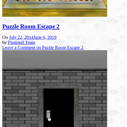
Puzzle Room Escape 2
On
July 22, 2014
June 6, 2019
by
Flash4all Team
Leave a Comment
on Puzzle Room Escape 2