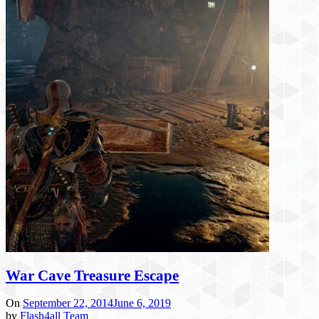
War Cave Treasure Escape
On
September 22, 2014
June 6, 2019
by
Flash4all Team