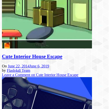
Cute Interior House Escape
On
June 22, 2014
June 6, 2019
by
Flash4all Team
Leave a Comment
on Cute Interior House Escape