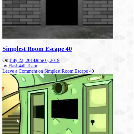
Simplest Room Escape 40
On
July 22, 2014
June 6, 2019
by
Flash4all Team
Leave a Comment
on Simplest Room Escape 40