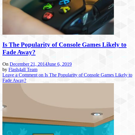
Is The Popularity of Console Games Likely to
Fade Away?
On
December 21, 2014
June 6, 2019
by
Flash4all Team
Leave a Comment
on Is The Popularity of Console Games Likely to
Fade Away?