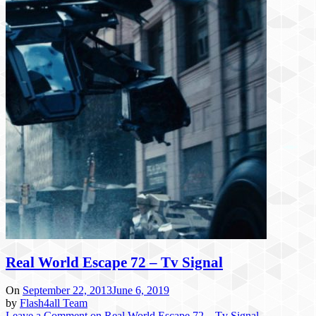
Real World Escape 72 – Tv Signal
On
September 22, 2013
June 6, 2019
by
Flash4all Team
Leave a Comment
on Real World Escape 72 – Tv Signal