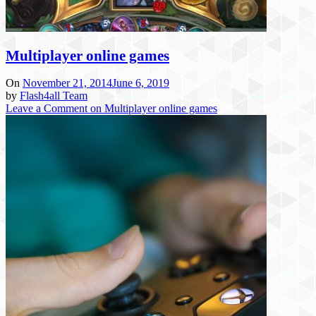
Multiplayer online games
On
November 21, 2014
June 6, 2019
by
Flash4all Team
Leave a Comment
on Multiplayer online games