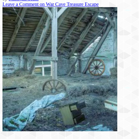
Leave a Comment
on War Cave Treasure Escape