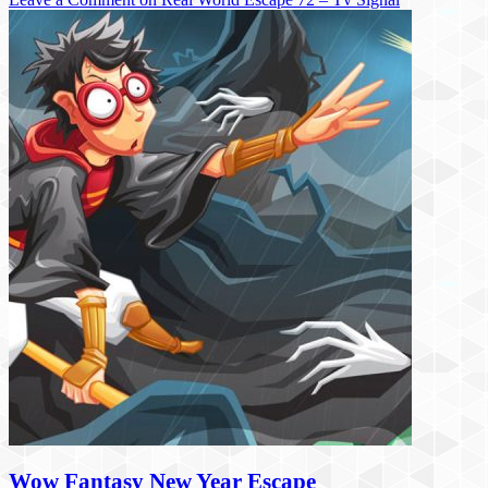
Wow Fantasy New Year Escape