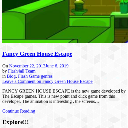
Fancy Green House Escape
On
November 22, 2013
June 6, 2019
by
Flash4all Team
in
Blog
,
Flash Game genres
Leave a Comment
on Fancy Green House Escape
FANCY GREEN HOUSE ESCAPE is the new game developed by
The Escape games. This is new point and click game from this
developer. The animation is interesting , the screens…
Continue Reading
Explore!!!