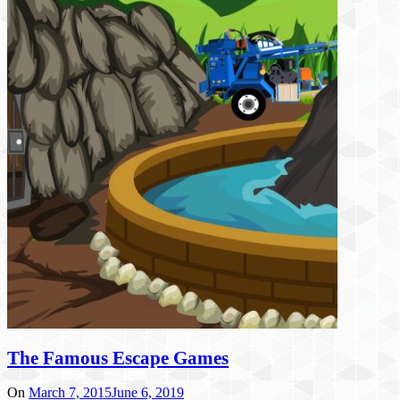
The Famous Escape Games
On
March 7, 2015
June 6, 2019