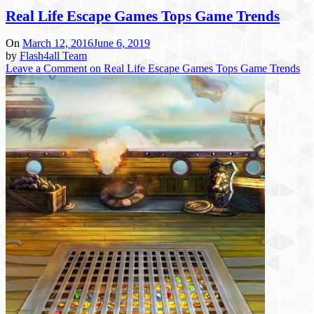
Real Life Escape Games Tops Game Trends
On
March 12, 2016
June 6, 2019
by
Flash4all Team
Leave a Comment
on Real Life Escape Games Tops Game Trends