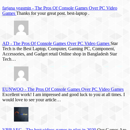
farjana yeasmin
-
The Pros Of Console Games Over PC Video
Games
Thanks for your great post. best-laptop .
AD
-
The Pros Of Console Games Over PC Video Games
Star
Tech is the Best Laptop, Computer, Gaming PC, Component,
Accessories, and Gadget retail Online shop in Bangladesh Star
Tech…
EUNWOO
-
The Pros Of Console Games Over PC Video Games
Excellent work! I am impressed and good luck to you at all times. I
would love to see your article…
VBRAEG
-
The best videos games to play in 2020
Our Games Are