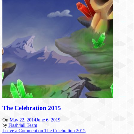
The Celebration 2015
On
May 22, 2014
June 6, 2019
by
Flash4all Team
Leave a Comment
on The Celebration 2015