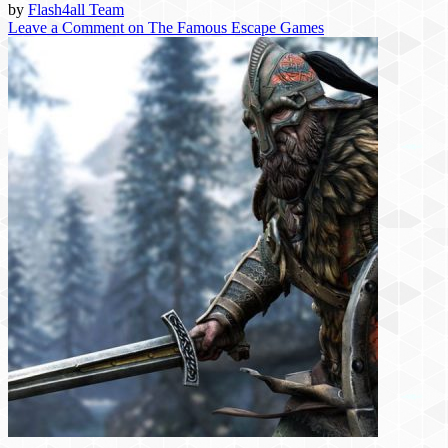
by
Flash4all Team
Leave a Comment
on The Famous Escape Games