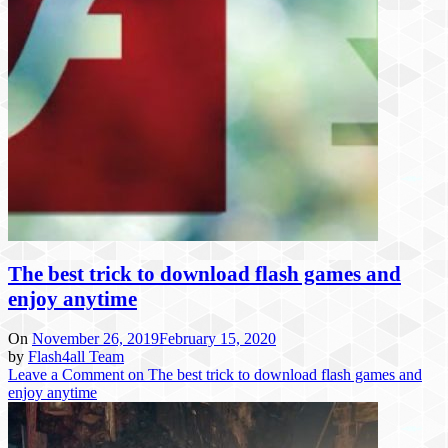
The best trick to download flash games and
enjoy anytime
On
November 26, 2019
February 15, 2020
by
Flash4all Team
Leave a Comment
on The best trick to download flash games and
enjoy anytime