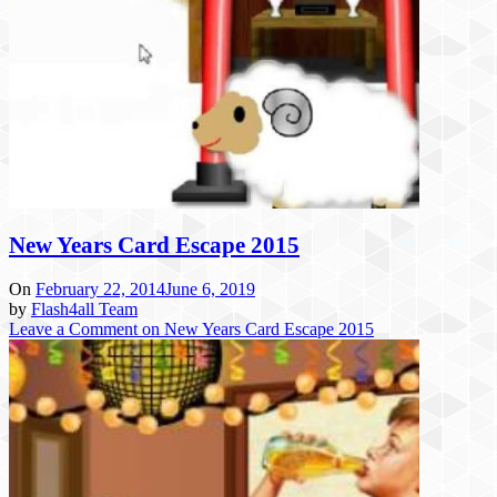
New Years Card Escape 2015
On
February 22, 2014
June 6, 2019
by
Flash4all Team
Leave a Comment
on New Years Card Escape 2015