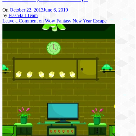
On
October 22, 2013
June 6, 2019
by
Flash4all Team
Leave a Comment
on Wow Fantasy New Year Escape