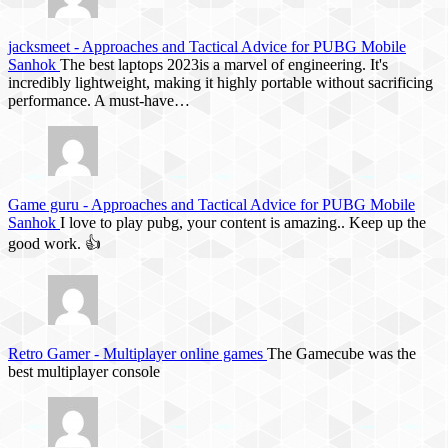
jacksmeet
-
Approaches and Tactical Advice for PUBG Mobile
Sanhok
The best laptops 2023is a marvel of engineering. It's
incredibly lightweight, making it highly portable without sacrificing
performance. A must-have…
Game guru
-
Approaches and Tactical Advice for PUBG Mobile
Sanhok
I love to play pubg, your content is amazing.. Keep up the
good work. 👍
Retro Gamer
-
Multiplayer online games
The Gamecube was the
best multiplayer console