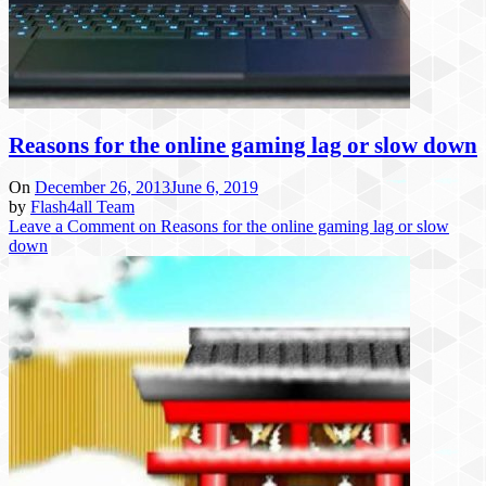
Reasons for the online gaming lag or slow down
On
December 26, 2013
June 6, 2019
by
Flash4all Team
Leave a Comment
on Reasons for the online gaming lag or slow
down