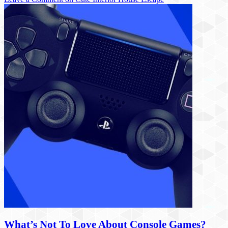
What’s Not To Love About Console Games?