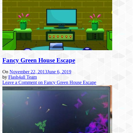
Fancy Green House Escape
On
November 22, 2013
June 6, 2019
by
Flash4all Team
Leave a Comment
on Fancy Green House Escape