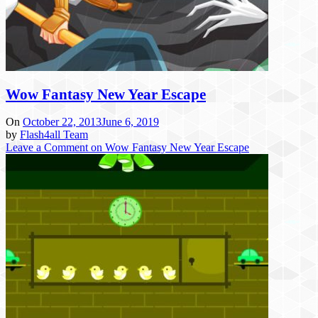
Wow Fantasy New Year Escape
On
October 22, 2013
June 6, 2019
by
Flash4all Team
Leave a Comment
on Wow Fantasy New Year Escape