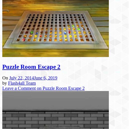
Puzzle Room Escape 2
On
July 22, 2014
June 6, 2019
by
Flash4all Team
Leave a Comment
on Puzzle Room Escape 2