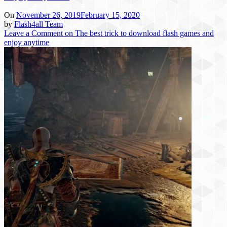
On
November 26, 2019
February 15, 2020
by
Flash4all Team
Leave a Comment
on The best trick to download flash games and
enjoy anytime