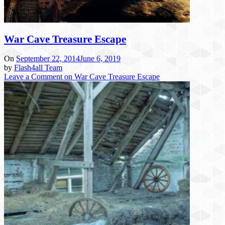
War Cave Treasure Escape
On
September 22, 2014
June 6, 2019
by
Flash4all Team
Leave a Comment
on War Cave Treasure Escape