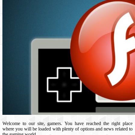
Welcome to our site, gamers. You have reached the right place
where you will be loaded with plenty of options and news related to
the gaming world.