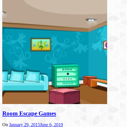
Room Escape Games
On
January 29, 2015
June 6, 2019