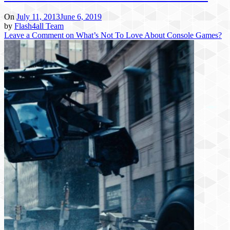
On
July 11, 2013
June 6, 2019
by
Flash4all Team
Leave a Comment
on What’s Not To Love About Console Games?