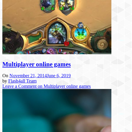
Multiplayer online games
On
November 21, 2014
June 6, 2019
by
Flash4all Team
Leave a Comment
on Multiplayer online games