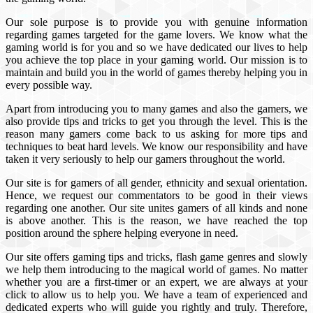
Our sole purpose is to provide you with genuine information
regarding games targeted for the game lovers. We know what the
gaming world is for you and so we have dedicated our lives to help
you achieve the top place in your gaming world. Our mission is to
maintain and build you in the world of games thereby helping you in
every possible way.
Apart from introducing you to many games and also the gamers, we
also provide tips and tricks to get you through the level. This is the
reason many gamers come back to us asking for more tips and
techniques to beat hard levels. We know our responsibility and have
taken it very seriously to help our gamers throughout the world.
Our site is for gamers of all gender, ethnicity and sexual orientation.
Hence, we request our commentators to be good in their views
regarding one another. Our site unites gamers of all kinds and none
is above another. This is the reason, we have reached the top
position around the sphere helping everyone in need.
Our site offers gaming tips and tricks, flash game genres and slowly
we help them introducing to the magical world of games. No matter
whether you are a first-timer or an expert, we are always at your
click to allow us to help you. We have a team of experienced and
dedicated experts who will guide you rightly and truly. Therefore,