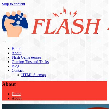
Skip to content
Flash 4 All
Home
About
Flash Game genres
Gaming Tips and Tricks
Blog
Contact
HTML Sitemap
About
Home
About