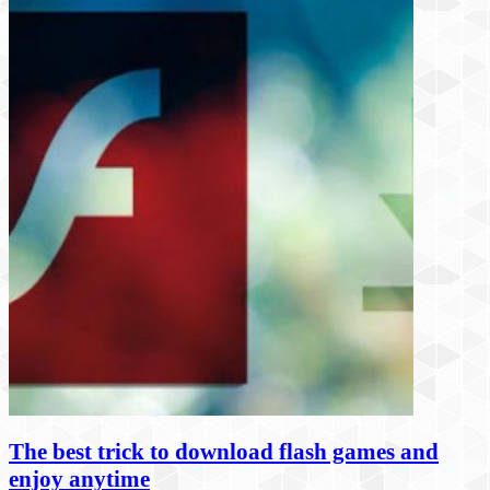
The best trick to download flash games and
enjoy anytime