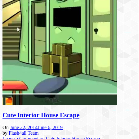
Cute Interior House Escape
On
June 22, 2014
June 6, 2019
by
Flash4all Team
Leave a Comment
on Cute Interior House Escape