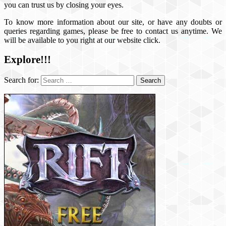
you can trust us by closing your eyes.
To know more information about our site, or have any doubts or
queries regarding games, please be free to contact us anytime. We
will be available to you right at our website click.
Explore!!!
Search for: