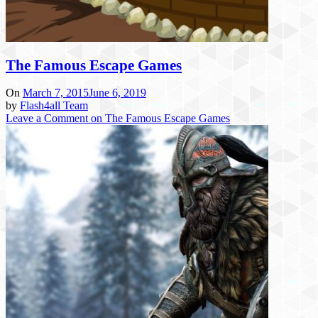
The Famous Escape Games
On
March 7, 2015
June 6, 2019
by
Flash4all Team
Leave a Comment
on The Famous Escape Games