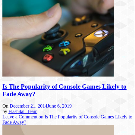
Is The Popularity of Console Games Likely to
Fade Away?
On
December 21, 2014
June 6, 2019
by
Flash4all Team
Leave a Comment
on Is The Popularity of Console Games Likely to
Fade Away?