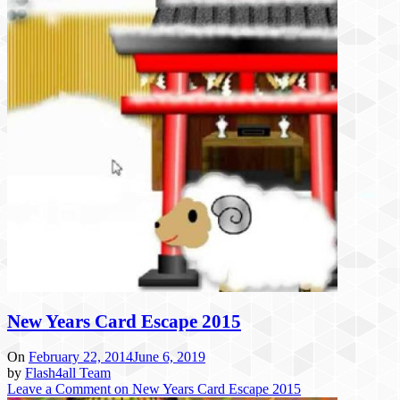
New Years Card Escape 2015
On
February 22, 2014
June 6, 2019
by
Flash4all Team
Leave a Comment
on New Years Card Escape 2015