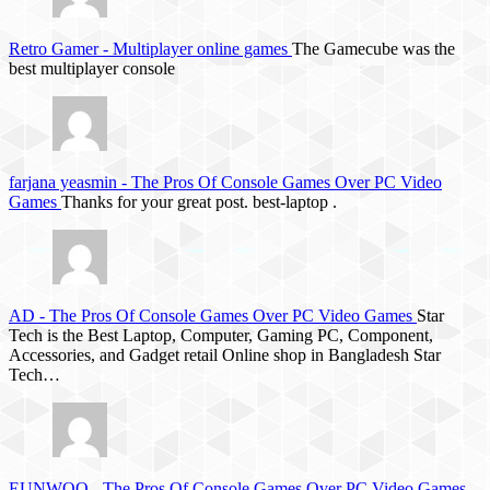
Retro Gamer
-
Multiplayer online games
The Gamecube was the
best multiplayer console
farjana yeasmin
-
The Pros Of Console Games Over PC Video
Games
Thanks for your great post. best-laptop .
AD
-
The Pros Of Console Games Over PC Video Games
Star
Tech is the Best Laptop, Computer, Gaming PC, Component,
Accessories, and Gadget retail Online shop in Bangladesh Star
Tech…
EUNWOO
-
The Pros Of Console Games Over PC Video Games