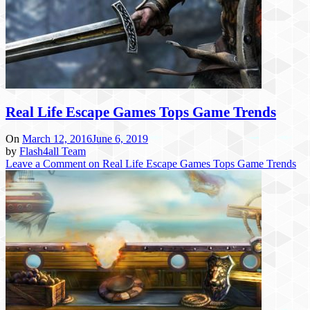
Real Life Escape Games Tops Game Trends
On
March 12, 2016
June 6, 2019
by
Flash4all Team
Leave a Comment
on Real Life Escape Games Tops Game Trends