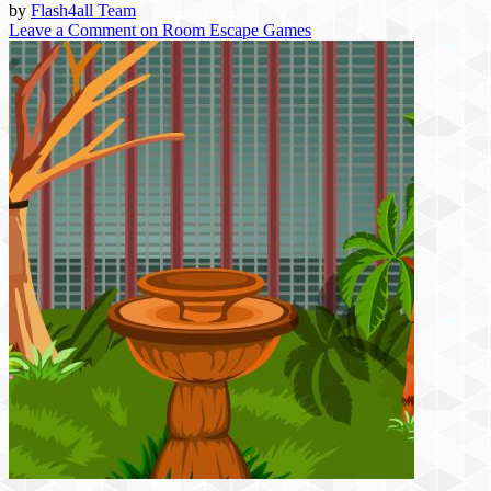
by
Flash4all Team
Leave a Comment
on Room Escape Games