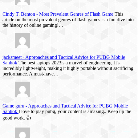
Cindy T. Benton
-
Most Prevalent Genres of Flash Game
This
article on the most prevalent genres of flash games is a fun dive into
the history of online gaming!…
jacksmeet
-
Approaches and Tactical Advice for PUBG Mobile
Sanhok
The best laptops 2023is a marvel of engineering. It's
incredibly lightweight, making it highly portable without sacrificing
performance. A must-have…
Game guru
-
Approaches and Tactical Advice for PUBG Mobile
Sanhok
I love to play pubg, your content is amazing.. Keep up the
good work. 👍