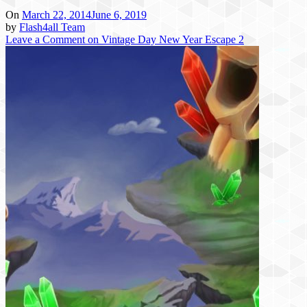
On
March 22, 2014
June 6, 2019
by
Flash4all Team
Leave a Comment
on Vintage Day New Year Escape 2