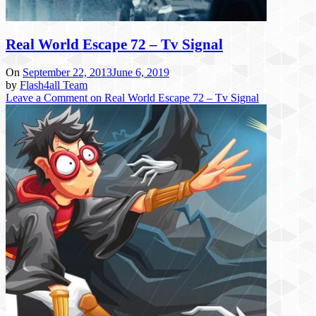
Real World Escape 72 – Tv Signal
On
September 22, 2013
June 6, 2019
by
Flash4all Team
Leave a Comment
on Real World Escape 72 – Tv Signal