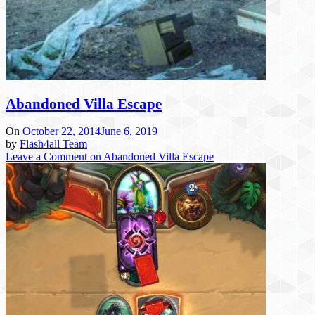
Abandoned Villa Escape
On
October 22, 2014
June 6, 2019
by
Flash4all Team
Leave a Comment
on Abandoned Villa Escape