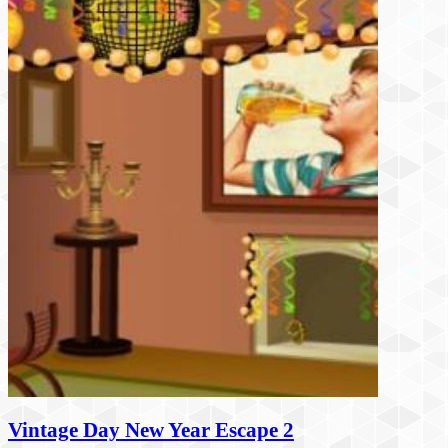
Vintage Day New Year Escape 2