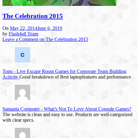
The Celebration 2015
On
May 22, 2014
June 6, 2019
by
Flash4all Team
Leave a Comment
on The Celebration 2015
Topu
-
Live Escape Room Games for Corporate Team Building
Activity
Good breakdown of Best laptopfeatures and performance
Samanta Computer
-
What’s Not To Love About Console Games?
The website is clean and easy to use. Products are well-categorized
with clear specs.