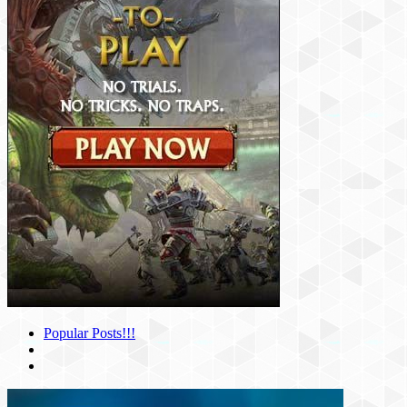
Popular Posts!!!