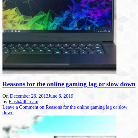
Reasons for the online gaming lag or slow down
On
December 26, 2013
June 6, 2019
by
Flash4all Team
Leave a Comment
on Reasons for the online gaming lag or slow
down