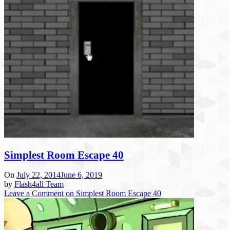
Simplest Room Escape 40
On
July 22, 2014
June 6, 2019
by
Flash4all Team
Leave a Comment
on Simplest Room Escape 40