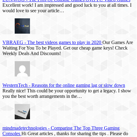
Excellent work! I am impressed and good luck to you at all times. I
would love to see your article…
VBRAEG
-
The best videos games to play in 2020
Our Games Are
Waiting For You To be Played. Get our cheap game keys! Check
Weekly Deals And Discounts!
WesternTech
-
Reasons for the online gaming lag or slow down
Really nice! This could be your opportunity to get a legacy. I show
you the best worth arrangements in the…
mindmadetechnologies
-
Comparing The Top Three Gaming
Consoles
Hi Great articles , thanks for sharing the tips . Please do