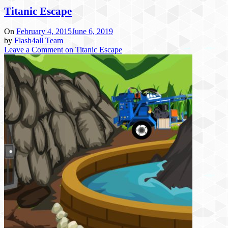
Titanic Escape
On
February 4, 2015
June 6, 2019
by
Flash4all Team
Leave a Comment
on Titanic Escape