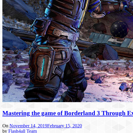
Mastering the game of Borderland 3 Through Ex
On
November 14, 2019
February 15, 2020
by
Flash4all Team