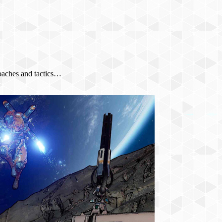
oaches and tactics…