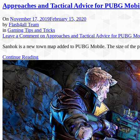
Approaches and Tactical Advice for PUBG Mobi
On
November 17, 2019
February 15, 2020
by
Flash4all Team
in
Gaming Tips and Tricks
Leave a Comment
on Approaches and Tactical Advice for PUBG Mo
Sanhok is a new town map added to PUBG Mobile. The size of the pla
Continue Reading