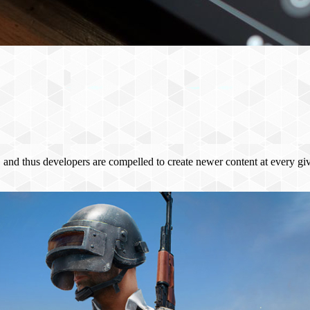
s, and thus developers are compelled to create newer content at every