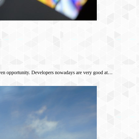
 given opportunity. Developers nowadays are very good at…