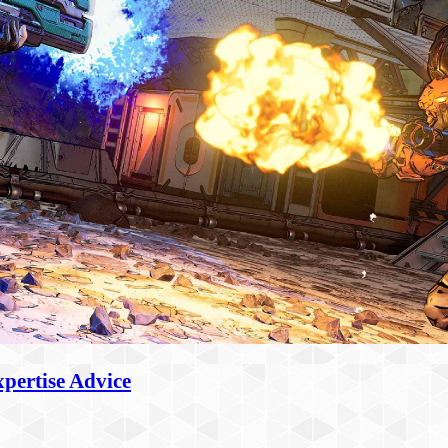
pertise Advice