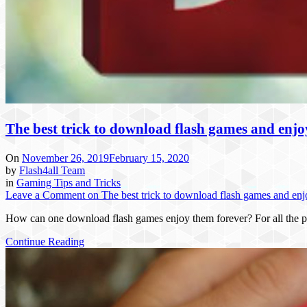
The best trick to download flash games and enj
On
November 26, 2019
February 15, 2020
by
Flash4all Team
in
Gaming Tips and Tricks
Leave a Comment
on The best trick to download flash games and en
How can one download flash games enjoy them forever? For all the p
Continue Reading