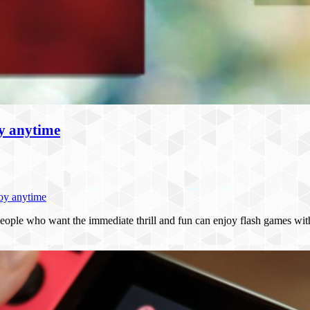
oy anytime
joy anytime
eople who want the immediate thrill and fun can enjoy flash games wi