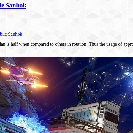
le Sanhok
bile Sanhok
n is half when compared to others in rotation. Thus the usage of appr