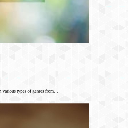
th various types of genres from…