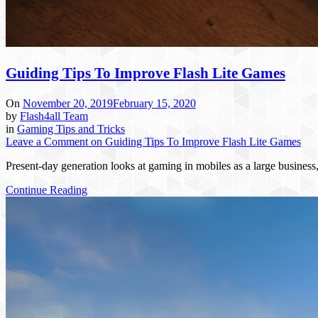
Guiding Tips To Improve Flash Lite Games
On
November 20, 2019
February 15, 2020
by
Flash4all Team
in
Gaming Tips and Tricks
Leave a Comment
on Guiding Tips To Improve Flash Lite Games
Present-day generation looks at gaming in mobiles as a large busines
Continue Reading