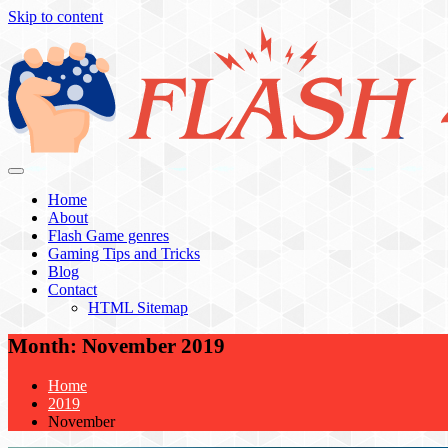
Skip to content
Flash 4 All
Home
About
Flash Game genres
Gaming Tips and Tricks
Blog
Contact
HTML Sitemap
Month:
November 2019
Home
2019
November