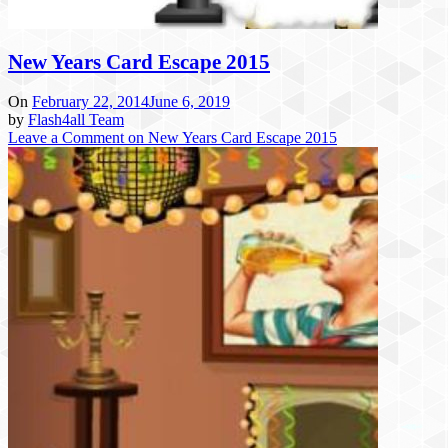
New Years Card Escape 2015
On
February 22, 2014
June 6, 2019
by
Flash4all Team
Leave a Comment
on New Years Card Escape 2015