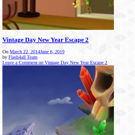
Vintage Day New Year Escape 2
On
March 22, 2014
June 6, 2019
by
Flash4all Team
Leave a Comment
on Vintage Day New Year Escape 2