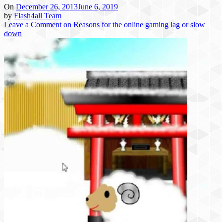
On
December 26, 2013
June 6, 2019
by
Flash4all Team
Leave a Comment
on Reasons for the online gaming lag or slow
down