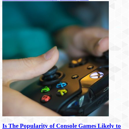
Is The Popularity of Console Games Likely to