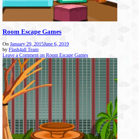
Room Escape Games
On
January 29, 2015
June 6, 2019
by
Flash4all Team
Leave a Comment
on Room Escape Games