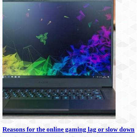
Reasons for the online gaming lag or slow down