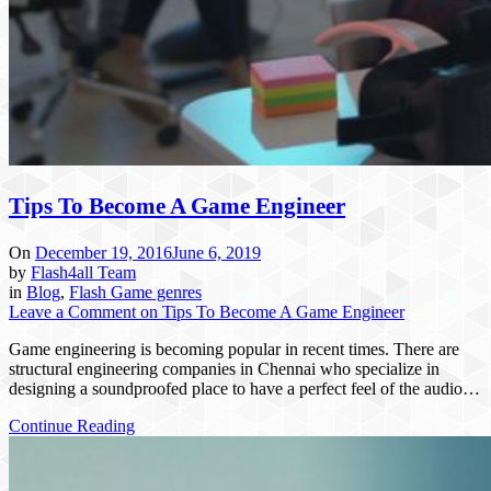
Tips To Become A Game Engineer
On
December 19, 2016
June 6, 2019
by
Flash4all Team
in
Blog
,
Flash Game genres
Leave a Comment
on Tips To Become A Game Engineer
Game engineering is becoming popular in recent times. There are
structural engineering companies in Chennai who specialize in
designing a soundproofed place to have a perfect feel of the audio…
Continue Reading