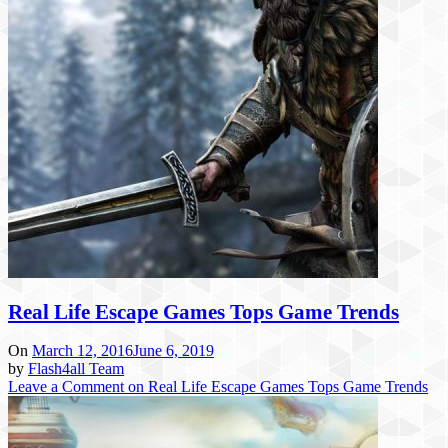
Real Life Escape Games Tops Game Trends
On
March 12, 2016
June 6, 2019
by
Flash4all Team
Leave a Comment
on Real Life Escape Games Tops Game Trends