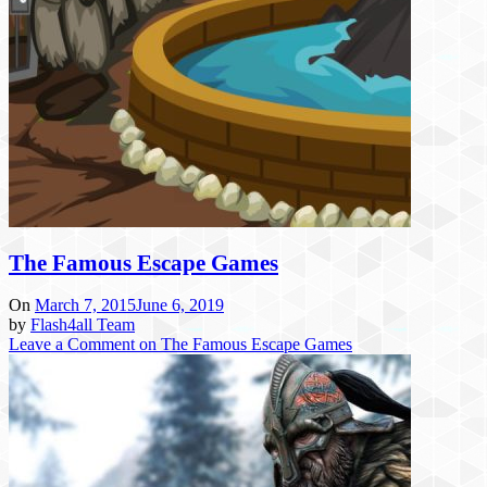
The Famous Escape Games
On
March 7, 2015
June 6, 2019
by
Flash4all Team
Leave a Comment
on The Famous Escape Games