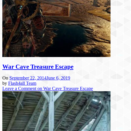
War Cave Treasure Escape
On
September 22, 2014
June 6, 2019
by
Flash4all Team
Leave a Comment
on War Cave Treasure Escape