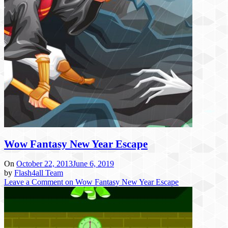
Wow Fantasy New Year Escape
On
October 22, 2013
June 6, 2019
by
Flash4all Team
Leave a Comment
on Wow Fantasy New Year Escape