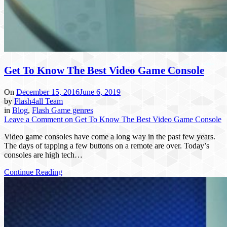
Get To Know The Best Video Game Console
On
December 15, 2016
June 6, 2019
by
Flash4all Team
in
Blog
,
Flash Game genres
Leave a Comment
on Get To Know The Best Video Game Console
Video game consoles have come a long way in the past few years.
The days of tapping a few buttons on a remote are over. Today’s
consoles are high tech…
Continue Reading