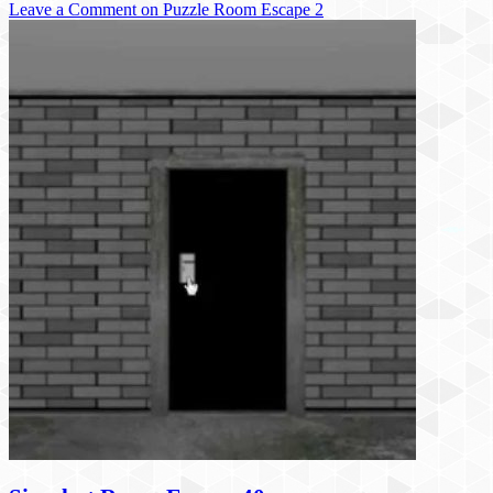
Leave a Comment
on Puzzle Room Escape 2