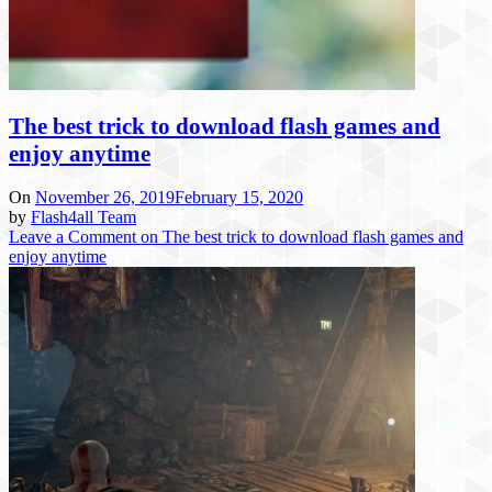
The best trick to download flash games and
enjoy anytime
On
November 26, 2019
February 15, 2020
by
Flash4all Team
Leave a Comment
on The best trick to download flash games and
enjoy anytime