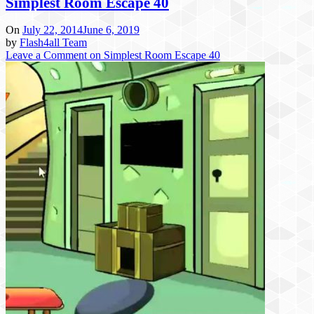
Simplest Room Escape 40
On
July 22, 2014
June 6, 2019
by
Flash4all Team
Leave a Comment
on Simplest Room Escape 40