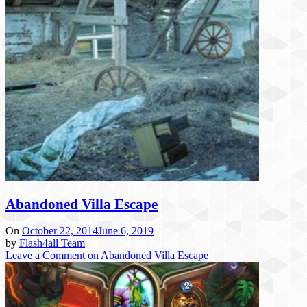
Abandoned Villa Escape
On
October 22, 2014
June 6, 2019
by
Flash4all Team
Leave a Comment
on Abandoned Villa Escape