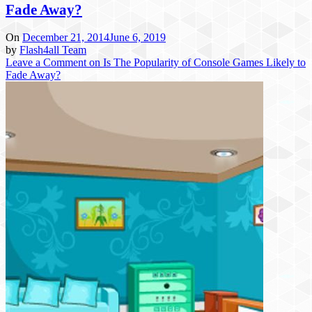
Fade Away?
On
December 21, 2014
June 6, 2019
by
Flash4all Team
Leave a Comment
on Is The Popularity of Console Games Likely to
Fade Away?