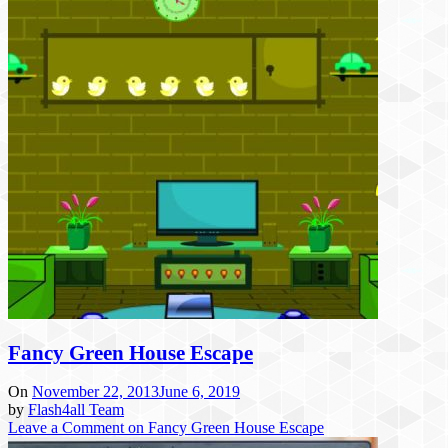
Fancy Green House Escape
On
November 22, 2013
June 6, 2019
by
Flash4all Team
Leave a Comment
on Fancy Green House Escape