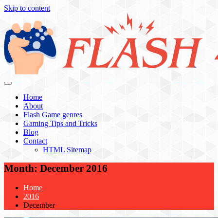
Skip to content
Flash 4 All
Home
About
Flash Game genres
Gaming Tips and Tricks
Blog
Contact
HTML Sitemap
Month:
December 2016
Home
2016
December