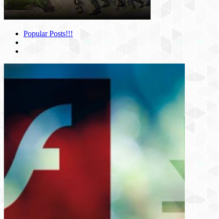
Popular Posts!!!