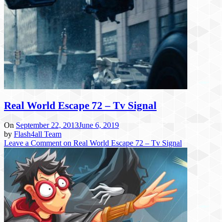
Real World Escape 72 – Tv Signal
On
September 22, 2013
June 6, 2019
by
Flash4all Team
Leave a Comment
on Real World Escape 72 – Tv Signal