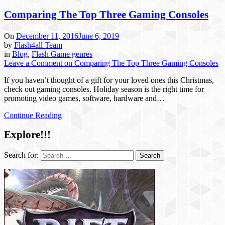
Comparing The Top Three Gaming Consoles
On
December 11, 2016
June 6, 2019
by
Flash4all Team
in
Blog
,
Flash Game genres
Leave a Comment
on Comparing The Top Three Gaming Consoles
If you haven’t thought of a gift for your loved ones this Christmas,
check out gaming consoles. Holiday season is the right time for
promoting video games, software, hardware and…
Continue Reading
Explore!!!
Search for: