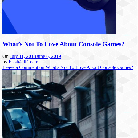
What’s Not To Love About Console Games?
On
July 11, 2013
June 6, 2019
by
Flash4all Team
Leave a Comment
on What’s Not To Love About Console Games?