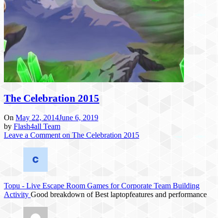
The Celebration 2015
On
May 22, 2014
June 6, 2019
by
Flash4all Team
Leave a Comment
on The Celebration 2015
Topu
-
Live Escape Room Games for Corporate Team Building
Activity
Good breakdown of Best laptopfeatures and performance