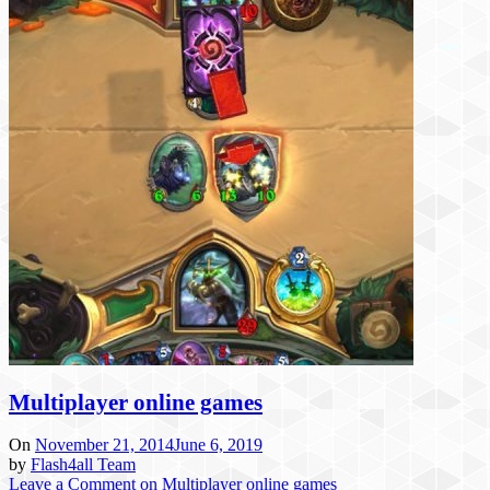
Multiplayer online games
On
November 21, 2014
June 6, 2019
by
Flash4all Team
Leave a Comment
on Multiplayer online games