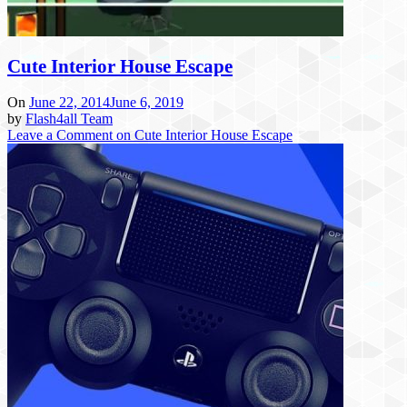
Cute Interior House Escape
On
June 22, 2014
June 6, 2019
by
Flash4all Team
Leave a Comment
on Cute Interior House Escape