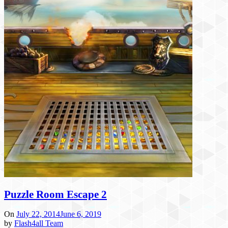
Puzzle Room Escape 2
On
July 22, 2014
June 6, 2019
by
Flash4all Team