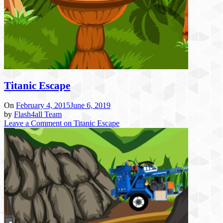
Titanic Escape
On
February 4, 2015
June 6, 2019
by
Flash4all Team
Leave a Comment
on Titanic Escape