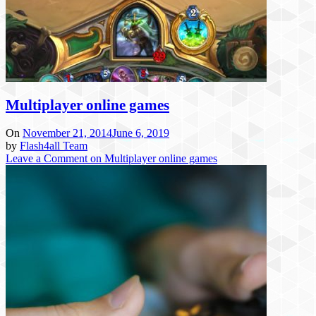
Multiplayer online games
On
November 21, 2014
June 6, 2019
by
Flash4all Team
Leave a Comment
on Multiplayer online games