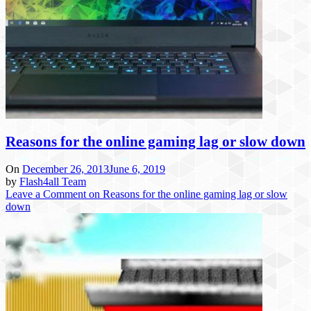
Reasons for the online gaming lag or slow down
On
December 26, 2013
June 6, 2019
by
Flash4all Team
Leave a Comment
on Reasons for the online gaming lag or slow
down