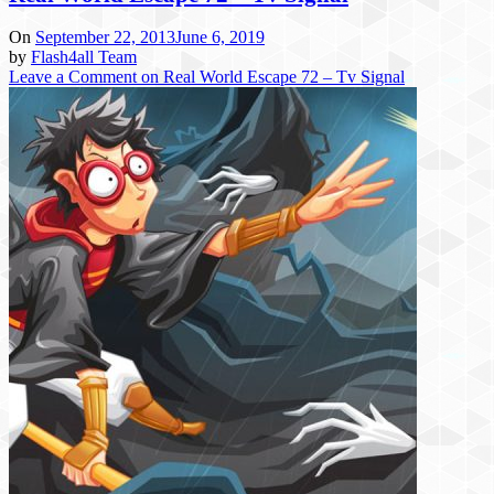
On
September 22, 2013
June 6, 2019
by
Flash4all Team
Leave a Comment
on Real World Escape 72 – Tv Signal