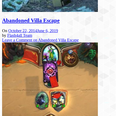
Abandoned Villa Escape
On
October 22, 2014
June 6, 2019
by
Flash4all Team
Leave a Comment
on Abandoned Villa Escape