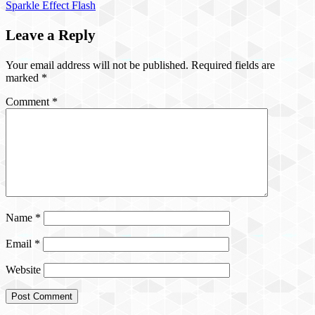
Sparkle Effect Flash
Leave a Reply
Your email address will not be published.
Required fields are
marked
*
Comment
*
Name
*
Email
*
Website