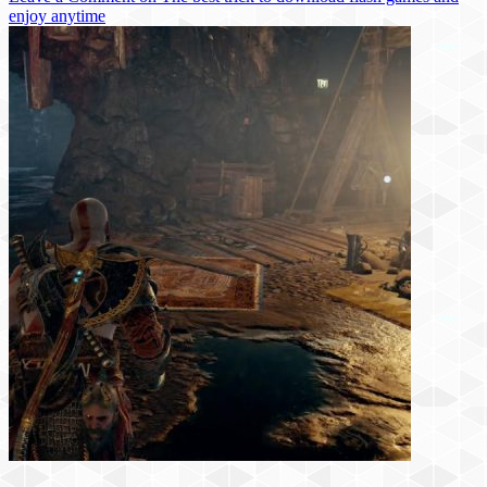
enjoy anytime