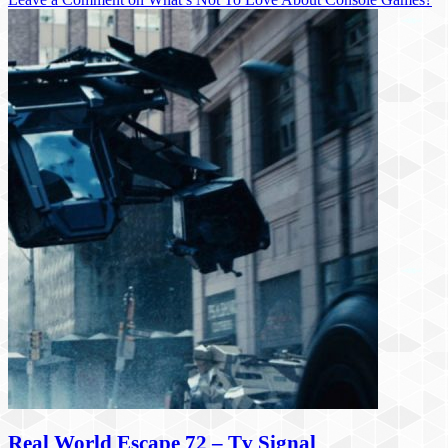
Real World Escape 72 – Tv Signal