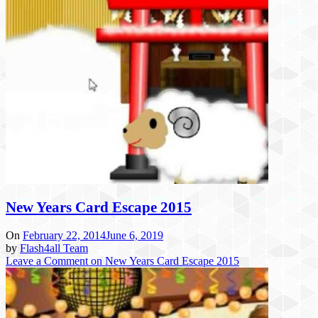
New Years Card Escape 2015
On
February 22, 2014
June 6, 2019
by
Flash4all Team
Leave a Comment
on New Years Card Escape 2015