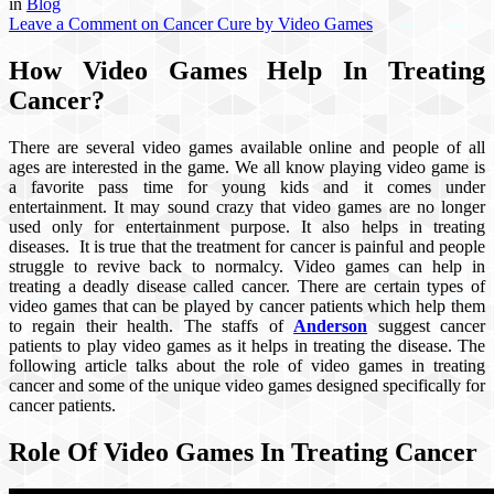
in
Blog
Leave a Comment
on Cancer Cure by Video Games
How Video Games Help In Treating
Cancer?
There are several video games available online and people of all
ages are interested in the game. We all know playing video game is
a favorite pass time for young kids and it comes under
entertainment. It may sound crazy that video games are no longer
used only for entertainment purpose. It also helps in treating
diseases. It is true that the treatment for cancer is painful and people
struggle to revive back to normalcy. Video games can help in
treating a deadly disease called cancer. There are certain types of
video games that can be played by cancer patients which help them
to regain their health. The staffs of
Anderson
suggest cancer
patients to play video games as it helps in treating the disease. The
following article talks about the role of video games in treating
cancer and some of the unique video games designed specifically for
cancer patients.
Role Of Video Games In Treating Cancer