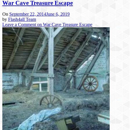
War Cave Treasure Escape
On
September 22, 2014
June 6, 2019
by
Flash4all Team
Leave a Comment
on War Cave Treasure Escape