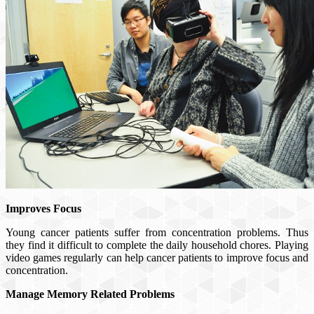
Improves Focus
Young cancer patients suffer from concentration problems. Thus
they find it difficult to complete the daily household chores. Playing
video games regularly can help cancer patients to improve focus and
concentration.
Manage Memory Related Problems