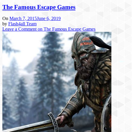
The Famous Escape Games
On
March 7, 2015
June 6, 2019
by
Flash4all Team
Leave a Comment
on The Famous Escape Games