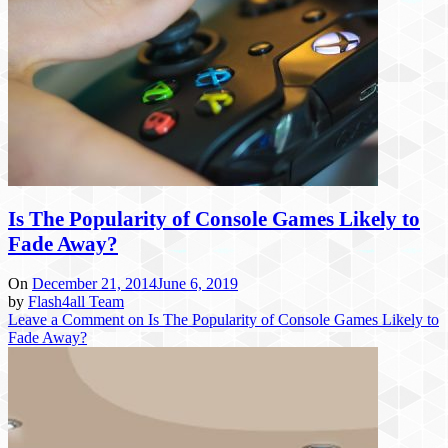
Is The Popularity of Console Games Likely to
Fade Away?
On
December 21, 2014
June 6, 2019
by
Flash4all Team
Leave a Comment
on Is The Popularity of Console Games Likely to
Fade Away?