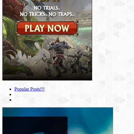
Popular Posts!!!