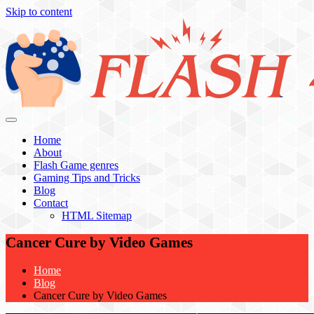
Skip to content
Flash 4 All
Home
About
Flash Game genres
Gaming Tips and Tricks
Blog
Contact
HTML Sitemap
Cancer Cure by Video Games
Home
Blog
Cancer Cure by Video Games