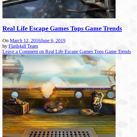
Real Life Escape Games Tops Game Trends
On
March 12, 2016
June 6, 2019
by
Flash4all Team
Leave a Comment
on Real Life Escape Games Tops Game Trends