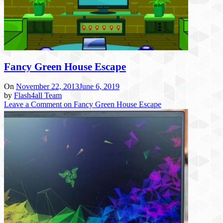
Fancy Green House Escape
On
November 22, 2013
June 6, 2019
by
Flash4all Team
Leave a Comment
on Fancy Green House Escape