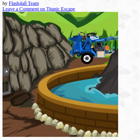
by
Flash4all Team
Leave a Comment
on Titanic Escape