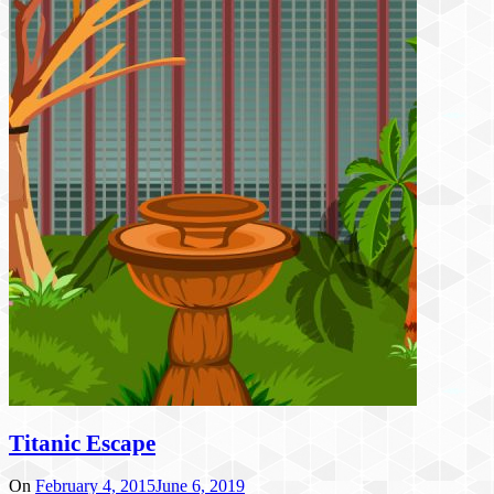
Titanic Escape
On
February 4, 2015
June 6, 2019