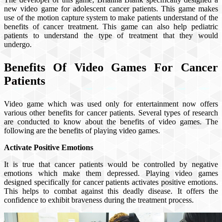
new video game for adolescent cancer patients. This game makes
use of the motion capture system to make patients understand of the
benefits of cancer treatment. This game can also help pediatric
patients to understand the type of treatment that they would
undergo.
Benefits Of Video Games For Cancer
Patients
Video game which was used only for entertainment now offers
various other benefits for cancer patients. Several types of research
are conducted to know about the benefits of video games. The
following are the benefits of playing video games.
Activate Positive Emotions
It is true that cancer patients would be controlled by negative
emotions which make them depressed. Playing video games
designed specifically for cancer patients activates positive emotions.
This helps to combat against this deadly disease. It offers the
confidence to exhibit braveness during the treatment process.