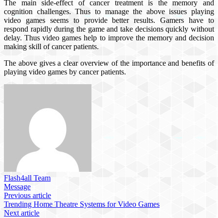
The main side-effect of cancer treatment is the memory and
cognition challenges. Thus to manage the above issues playing
video games seems to provide better results. Gamers have to
respond rapidly during the game and take decisions quickly without
delay. Thus video games help to improve the memory and decision
making skill of cancer patients.
The above gives a clear overview of the importance and benefits of
playing video games by cancer patients.
Flash4all Team
Message
Previous article
Trending Home Theatre Systems for Video Games
Next article