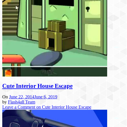
Cute Interior House Escape
On
June 22, 2014
June 6, 2019
by
Flash4all Team
Leave a Comment
on Cute Interior House Escape