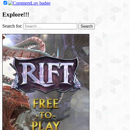
Explore!!!
Search for: