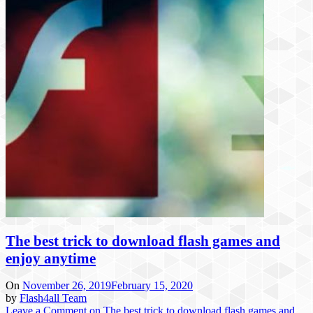
The best trick to download flash games and
enjoy anytime
On
November 26, 2019
February 15, 2020
by
Flash4all Team
Leave a Comment
on The best trick to download flash games and