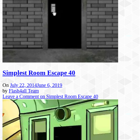
Simplest Room Escape 40
On
July 22, 2014
June 6, 2019
by
Flash4all Team
Leave a Comment
on Simplest Room Escape 40