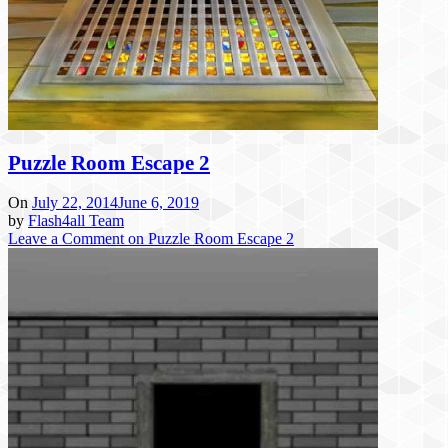
Puzzle Room Escape 2
On
July 22, 2014
June 6, 2019
by
Flash4all Team
Leave a Comment
on Puzzle Room Escape 2