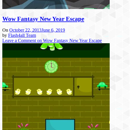
Wow Fantasy New Year Escape
On
October 22, 2013
June 6, 2019
by
Flash4all Team
Leave a Comment
on Wow Fantasy New Year Escape