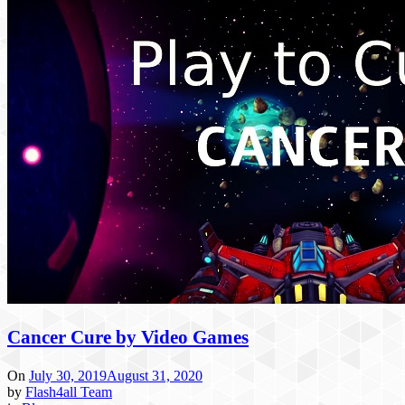
Cancer Cure by Video Games
On
July 30, 2019
August 31, 2020
by
Flash4all Team