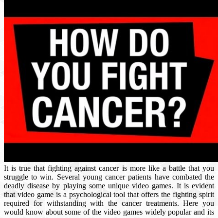
It is true that fighting against cancer is more like a battle that you
struggle to win. Several young cancer patients have combated the
deadly disease by playing some unique video games. It is evident
that video game is a psychological tool that offers the fighting spirit
required for withstanding with the cancer treatments. Here you
would know about some of the video games widely popular and its