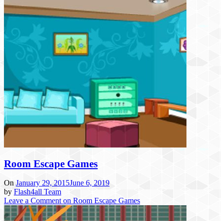
Room Escape Games
On
January 29, 2015
June 6, 2019
by
Flash4all Team
Leave a Comment
on Room Escape Games