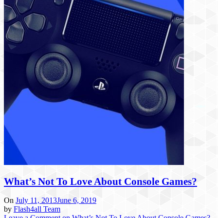
What’s Not To Love About Console Games?
On
July 11, 2013
June 6, 2019
by
Flash4all Team
Leave a Comment
on What’s Not To Love About Console Games?