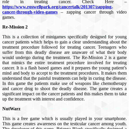
role in treating cancer. Check Here –
https://www.roswellpark.org/cancertalk/201307/zapping-
cancer-through-video-games
– zapping cancer through video
games.
Re-Mission 2
This is a collection of minigames specifically designed for young
cancer patients which helps to gain a clear understanding about the
treatment procedure followed for treating cancer. Teenagers who
suffer from this deadly disease are unaware of what their body
would undergo during the treatment. The Re-Mission 2 is a game
that mimics the entire treatment procedure involved for treating
cancer. It is a flash based games and it prepares the young patient’s
mind and body to accept to the treatment procedures. It makes them
understand that the painful treatments can help in curing the disease.
In this game the patients make use of weapons like chemotherapy
and cancer drug to shoot the deadly disease. The game creates a
significant impact on the cancer patients and this makes them to take
up the treatment with interest and confidence.
NutWarz
This is a free game which is usually played in your smartphone.
This game creates awareness on the testicular cancer among youth.
The developer of this game, Brianna Blank specifically designed a