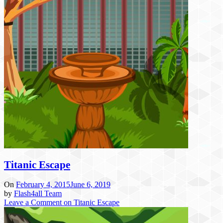
Titanic Escape
On
February 4, 2015
June 6, 2019
by
Flash4all Team
Leave a Comment
on Titanic Escape