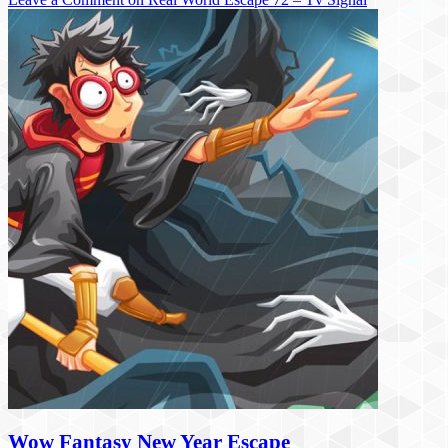
Wow Fantasy New Year Escape