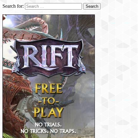
Search for: