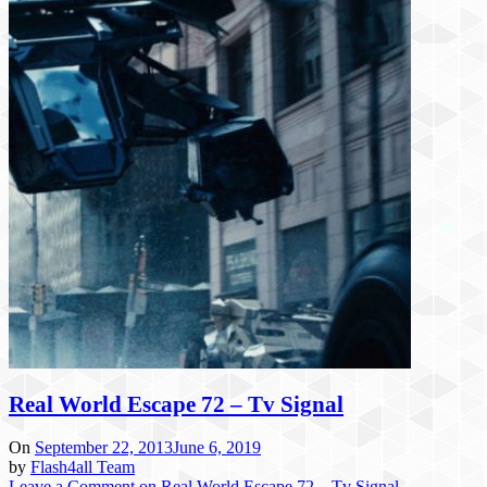
Real World Escape 72 – Tv Signal
On
September 22, 2013
June 6, 2019
by
Flash4all Team
Leave a Comment
on Real World Escape 72 – Tv Signal