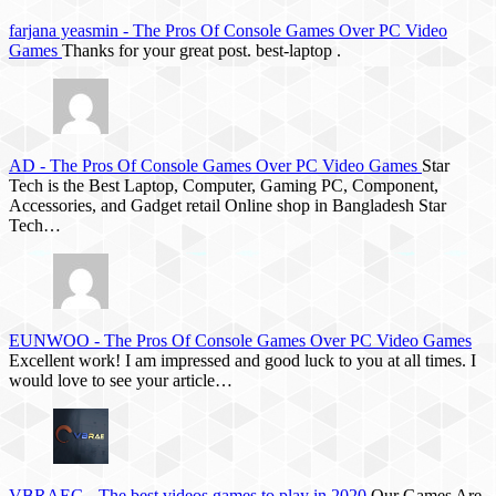
farjana yeasmin
-
The Pros Of Console Games Over PC Video
Games
Thanks for your great post. best-laptop .
AD
-
The Pros Of Console Games Over PC Video Games
Star
Tech is the Best Laptop, Computer, Gaming PC, Component,
Accessories, and Gadget retail Online shop in Bangladesh Star
Tech…
EUNWOO
-
The Pros Of Console Games Over PC Video Games
Excellent work! I am impressed and good luck to you at all times. I
would love to see your article…
VBRAEG
-
The best videos games to play in 2020
Our Games Are