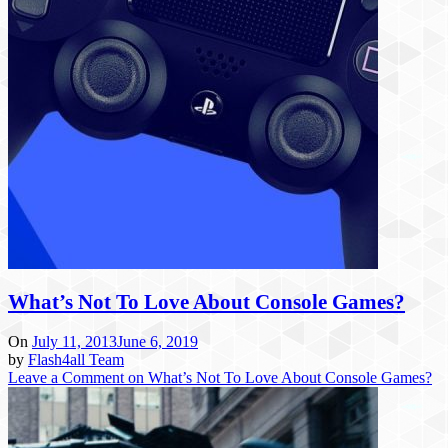
What’s Not To Love About Console Games?
On
July 11, 2013
June 6, 2019
by
Flash4all Team
Leave a Comment
on What’s Not To Love About Console Games?