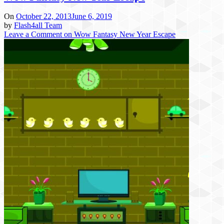
On
October 22, 2013
June 6, 2019
by
Flash4all Team
Leave a Comment
on Wow Fantasy New Year Escape