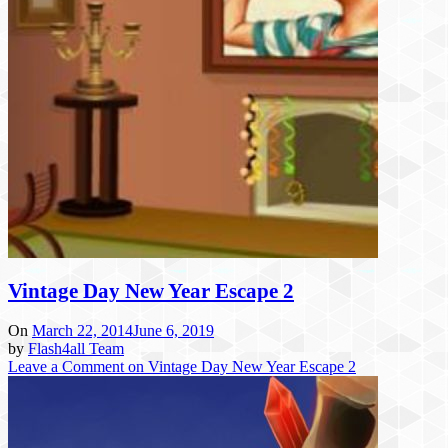
Vintage Day New Year Escape 2
On
March 22, 2014
June 6, 2019
by
Flash4all Team
Leave a Comment
on Vintage Day New Year Escape 2