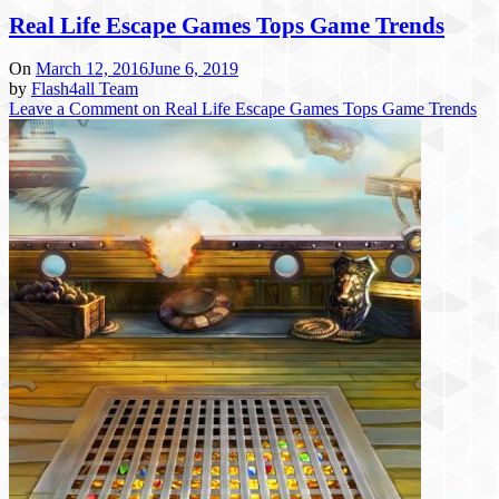
Real Life Escape Games Tops Game Trends
On
March 12, 2016
June 6, 2019
by
Flash4all Team
Leave a Comment
on Real Life Escape Games Tops Game Trends