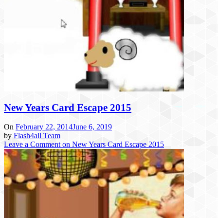
New Years Card Escape 2015
On
February 22, 2014
June 6, 2019
by
Flash4all Team
Leave a Comment
on New Years Card Escape 2015