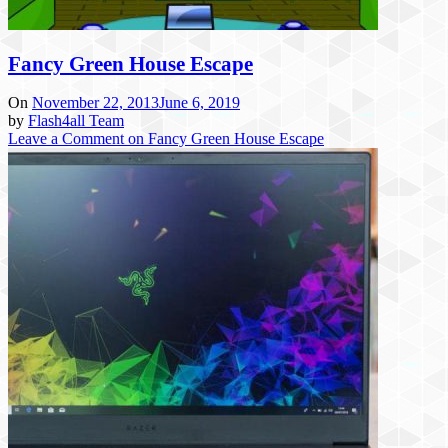
Fancy Green House Escape
On
November 22, 2013
June 6, 2019
by
Flash4all Team
Leave a Comment
on Fancy Green House Escape