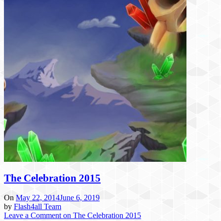
The Celebration 2015
On
May 22, 2014
June 6, 2019
by
Flash4all Team
Leave a Comment
on The Celebration 2015