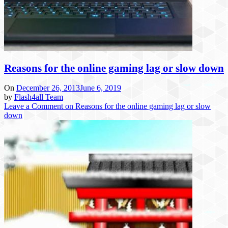
Reasons for the online gaming lag or slow down
On
December 26, 2013
June 6, 2019
by
Flash4all Team
Leave a Comment
on Reasons for the online gaming lag or slow
down