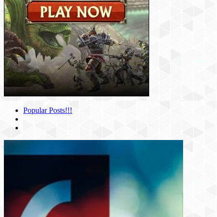
Popular Posts!!!