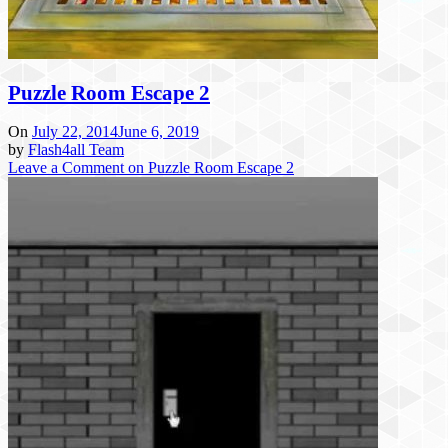
Puzzle Room Escape 2
On
July 22, 2014
June 6, 2019
by
Flash4all Team
Leave a Comment
on Puzzle Room Escape 2