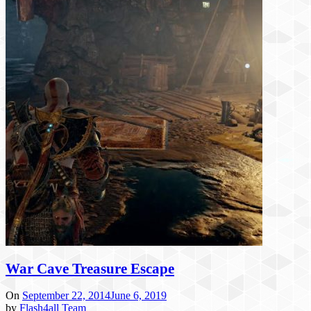
War Cave Treasure Escape
On
September 22, 2014
June 6, 2019
by
Flash4all Team