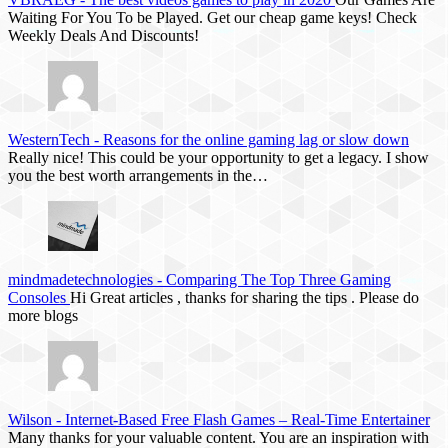
Waiting For You To be Played. Get our cheap game keys! Check
Weekly Deals And Discounts!
WesternTech
-
Reasons for the online gaming lag or slow down
Really nice! This could be your opportunity to get a legacy. I show
you the best worth arrangements in the…
mindmadetechnologies
-
Comparing The Top Three Gaming
Consoles
Hi Great articles , thanks for sharing the tips . Please do
more blogs
Wilson
-
Internet-Based Free Flash Games – Real-Time Entertainer
Many thanks for your valuable content. You are an inspiration with