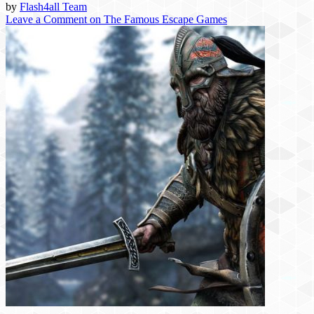
by
Flash4all Team
Leave a Comment
on The Famous Escape Games