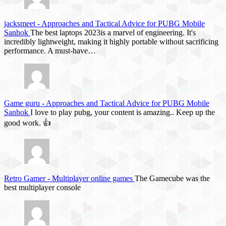
jacksmeet
-
Approaches and Tactical Advice for PUBG Mobile
Sanhok
The best laptops 2023is a marvel of engineering. It's
incredibly lightweight, making it highly portable without sacrificing
performance. A must-have…
Game guru
-
Approaches and Tactical Advice for PUBG Mobile
Sanhok
I love to play pubg, your content is amazing.. Keep up the
good work. 👍
Retro Gamer
-
Multiplayer online games
The Gamecube was the
best multiplayer console