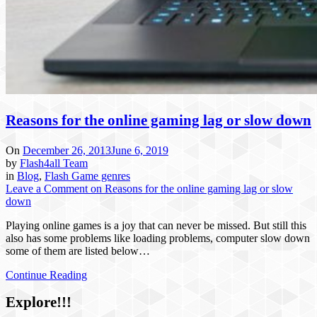
Reasons for the online gaming lag or slow down
On
December 26, 2013
June 6, 2019
by
Flash4all Team
in
Blog
,
Flash Game genres
Leave a Comment
on Reasons for the online gaming lag or slow
down
Playing online games is a joy that can never be missed. But still this
also has some problems like loading problems, computer slow down
some of them are listed below…
Continue Reading
Explore!!!