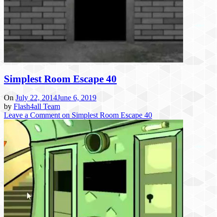
Simplest Room Escape 40
On
July 22, 2014
June 6, 2019
by
Flash4all Team
Leave a Comment
on Simplest Room Escape 40