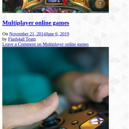
Multiplayer online games
On
November 21, 2014
June 6, 2019
by
Flash4all Team
Leave a Comment
on Multiplayer online games