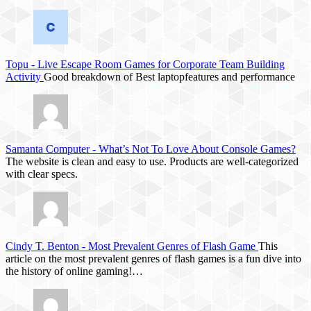
Topu
-
Live Escape Room Games for Corporate Team Building
Activity
Good breakdown of Best laptopfeatures and performance
Samanta Computer
-
What’s Not To Love About Console Games?
The website is clean and easy to use. Products are well-categorized
with clear specs.
Cindy T. Benton
-
Most Prevalent Genres of Flash Game
This
article on the most prevalent genres of flash games is a fun dive into
the history of online gaming!…