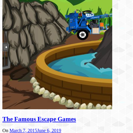
The Famous Escape Games
On
March 7, 2015
June 6, 2019