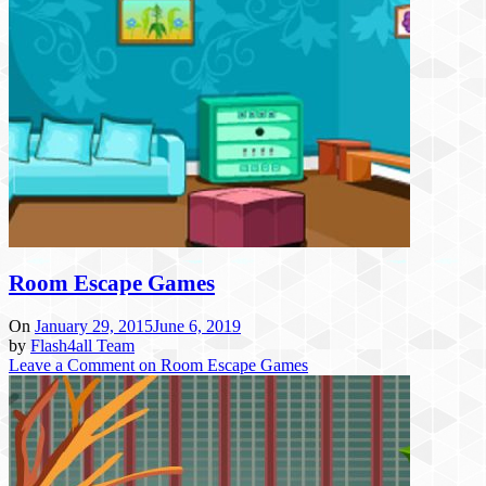
Room Escape Games
On
January 29, 2015
June 6, 2019
by
Flash4all Team
Leave a Comment
on Room Escape Games