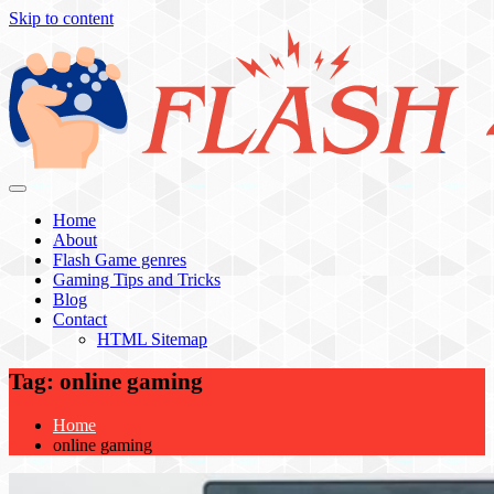
Skip to content
Flash 4 All
Home
About
Flash Game genres
Gaming Tips and Tricks
Blog
Contact
HTML Sitemap
Tag:
online gaming
Home
online gaming