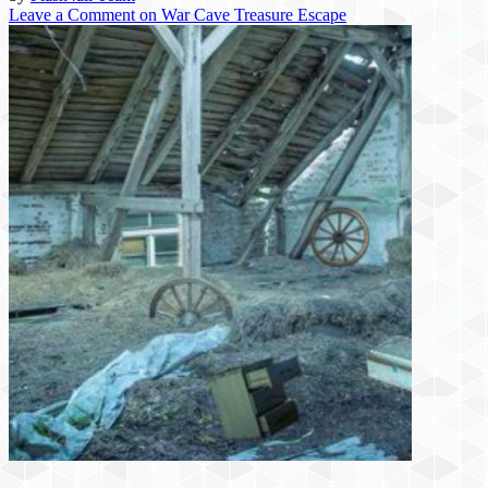
Leave a Comment
on War Cave Treasure Escape