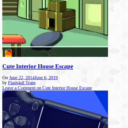
Cute Interior House Escape
On
June 22, 2014
June 6, 2019
by
Flash4all Team
Leave a Comment
on Cute Interior House Escape