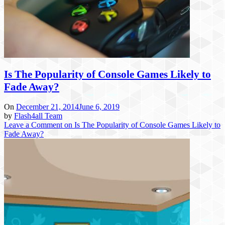
Is The Popularity of Console Games Likely to
Fade Away?
On
December 21, 2014
June 6, 2019
by
Flash4all Team
Leave a Comment
on Is The Popularity of Console Games Likely to
Fade Away?