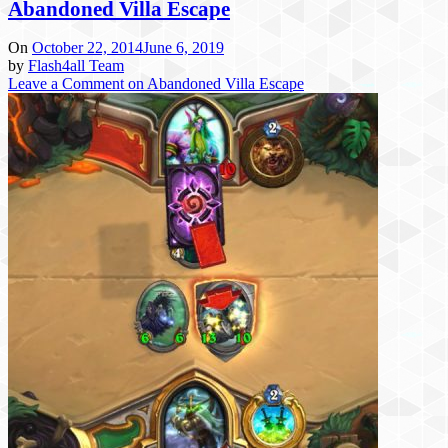
Abandoned Villa Escape
On
October 22, 2014
June 6, 2019
by
Flash4all Team
Leave a Comment
on Abandoned Villa Escape