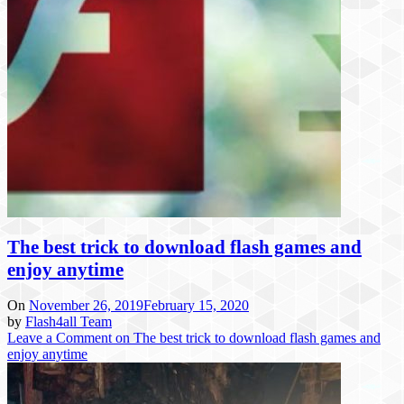
The best trick to download flash games and
enjoy anytime
On
November 26, 2019
February 15, 2020
by
Flash4all Team
Leave a Comment
on The best trick to download flash games and
enjoy anytime