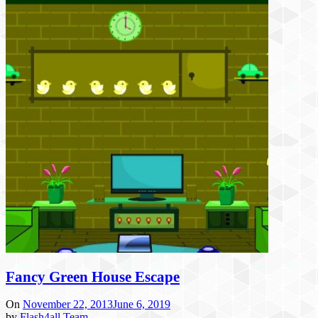
Fancy Green House Escape
On
November 22, 2013
June 6, 2019
by
Flash4all Team