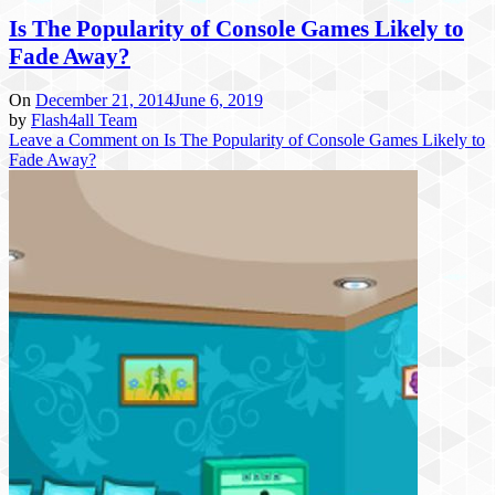
Is The Popularity of Console Games Likely to
Fade Away?
On
December 21, 2014
June 6, 2019
by
Flash4all Team
Leave a Comment
on Is The Popularity of Console Games Likely to
Fade Away?