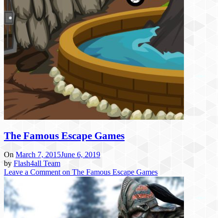
The Famous Escape Games
On
March 7, 2015
June 6, 2019
by
Flash4all Team
Leave a Comment
on The Famous Escape Games