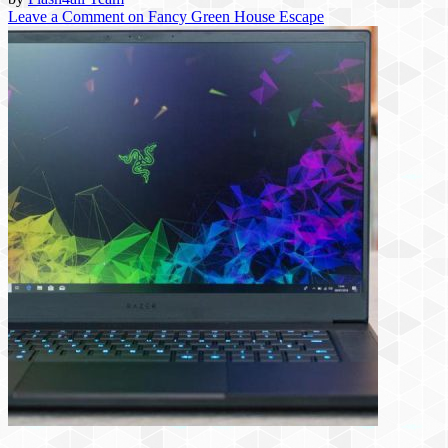
Leave a Comment
on Fancy Green House Escape