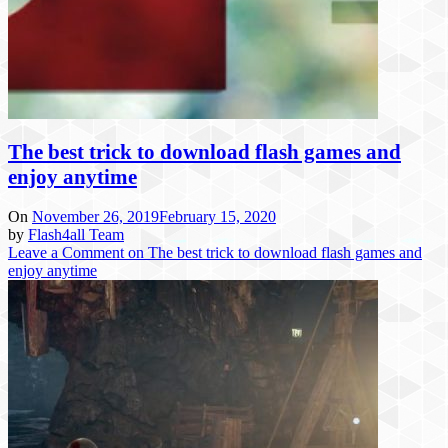
The best trick to download flash games and
enjoy anytime
On
November 26, 2019
February 15, 2020
by
Flash4all Team
Leave a Comment
on The best trick to download flash games and
enjoy anytime