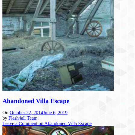
Abandoned Villa Escape
On
October 22, 2014
June 6, 2019
by
Flash4all Team
Leave a Comment
on Abandoned Villa Escape