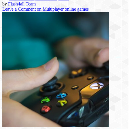
by
Flash4all Team
Leave a Comment
on Multiplayer online games