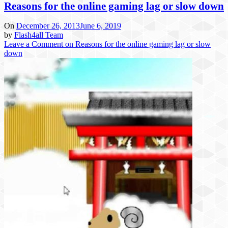
Reasons for the online gaming lag or slow down
On
December 26, 2013
June 6, 2019
by
Flash4all Team
Leave a Comment
on Reasons for the online gaming lag or slow
down