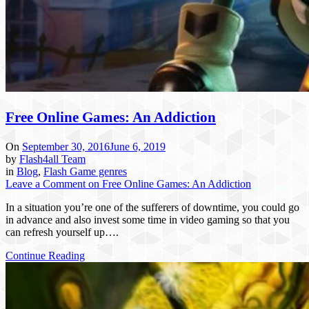
Free Online Games: An Addiction
On
September 30, 2016
June 6, 2019
by
Flash4all Team
in
Blog
,
Flash Game genres
Leave a Comment
on Free Online Games: An Addiction
In a situation you’re one of the sufferers of downtime, you could go
in advance and also invest some time in video gaming so that you
can refresh yourself up….
Continue Reading