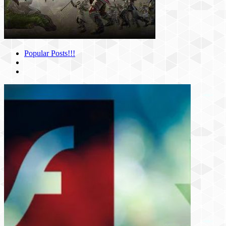
Popular Posts!!!