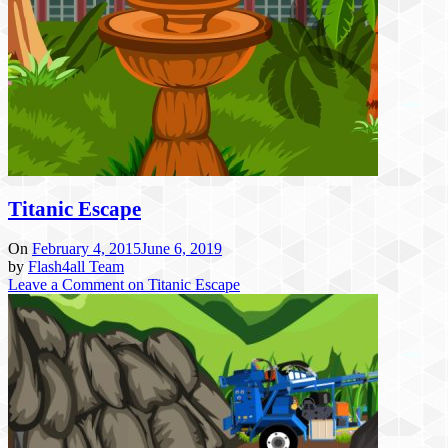
Titanic Escape
On
February 4, 2015
June 6, 2019
by
Flash4all Team
Leave a Comment
on Titanic Escape