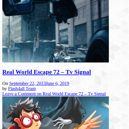
Real World Escape 72 – Tv Signal
On
September 22, 2013
June 6, 2019
by
Flash4all Team
Leave a Comment
on Real World Escape 72 – Tv Signal