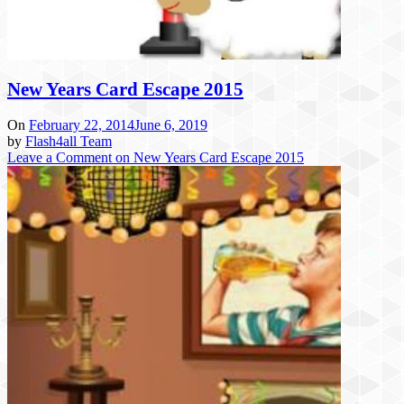
New Years Card Escape 2015
On
February 22, 2014
June 6, 2019
by
Flash4all Team
Leave a Comment
on New Years Card Escape 2015