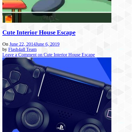
Cute Interior House Escape
On
June 22, 2014
June 6, 2019
by
Flash4all Team
Leave a Comment
on Cute Interior House Escape