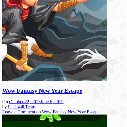
Wow Fantasy New Year Escape
On
October 22, 2013
June 6, 2019
by
Flash4all Team
Leave a Comment
on Wow Fantasy New Year Escape