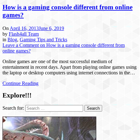
How is a gaming console different from online
games?
On
April 16, 2013
June 6, 2019
by
Flash4all Team
in
Blog
,
Gaming Tips and Tricks
Leave a Comment
on How is a gaming console different from
online games?
Online games are one of the most successful medium of
entertainment in recent days. Apart from playing online games using
the laptop or desktop computers using internet connections in the…
Continue Reading
Explore!!!
Search for: