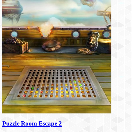
Puzzle Room Escape 2