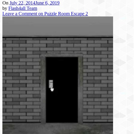
On
July 22, 2014
June 6, 2019
by
Flash4all Team
Leave a Comment
on Puzzle Room Escape 2