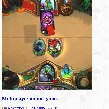
Multiplayer online games
On
November 21, 2014
June 6, 2019