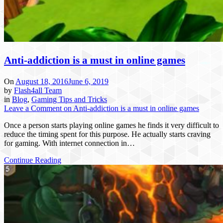
Anti-addiction is a must in online games
On
August 18, 2016
June 6, 2019
by
Flash4all Team
in
Blog
,
Gaming Tips and Tricks
Leave a Comment
on Anti-addiction is a must in online games
Once a person starts playing online games he finds it very difficult to
reduce the timing spent for this purpose. He actually starts craving
for gaming. With internet connection in…
Continue Reading