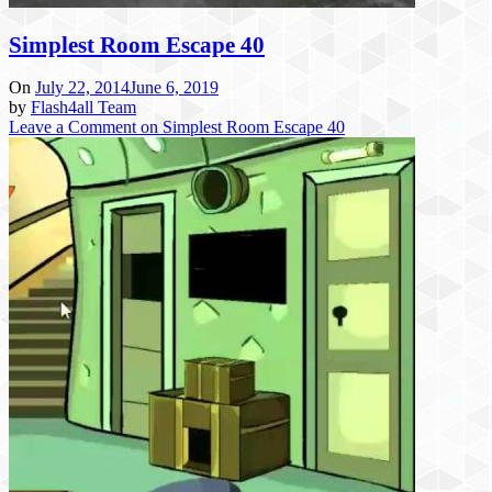
Simplest Room Escape 40
On
July 22, 2014
June 6, 2019
by
Flash4all Team
Leave a Comment
on Simplest Room Escape 40