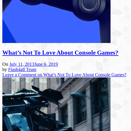
What’s Not To Love About Console Games?
On
July 11, 2013
June 6, 2019
by
Flash4all Team
Leave a Comment
on What’s Not To Love About Console Games?