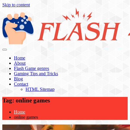
Skip to content
Flash 4 All
Home
About
Flash Game genres
Gaming Tips and Tricks
Blog
Contact
HTML Sitemap
Tag:
online games
Home
online games