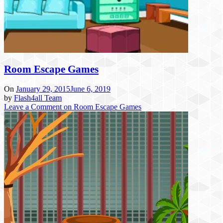
Room Escape Games
On
January 29, 2015
June 6, 2019
by
Flash4all Team
Leave a Comment
on Room Escape Games