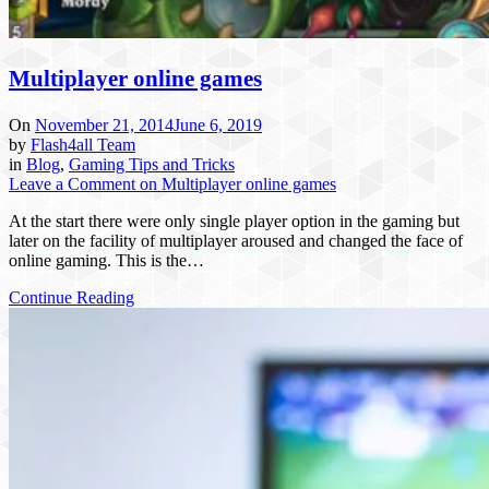
Multiplayer online games
On
November 21, 2014
June 6, 2019
by
Flash4all Team
in
Blog
,
Gaming Tips and Tricks
Leave a Comment
on Multiplayer online games
At the start there were only single player option in the gaming but
later on the facility of multiplayer aroused and changed the face of
online gaming. This is the…
Continue Reading