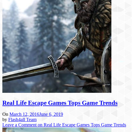
Real Life Escape Games Tops Game Trends
On
March 12, 2016
June 6, 2019
by
Flash4all Team
Leave a Comment
on Real Life Escape Games Tops Game Trends