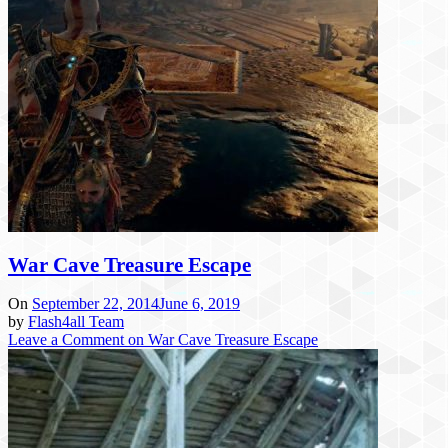
War Cave Treasure Escape
On
September 22, 2014
June 6, 2019
by
Flash4all Team
Leave a Comment
on War Cave Treasure Escape