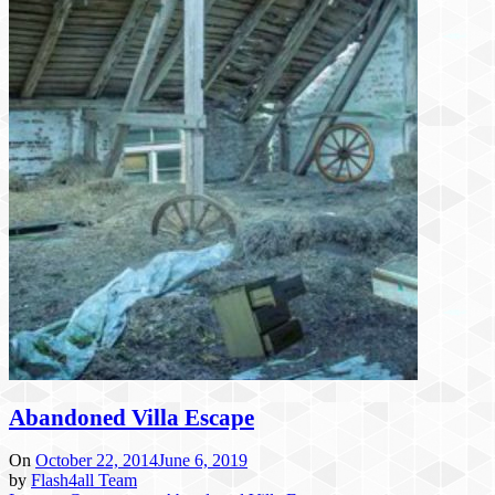
Abandoned Villa Escape
On
October 22, 2014
June 6, 2019
by
Flash4all Team