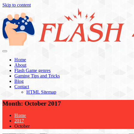
Skip to content
Flash 4 All
Home
About
Flash Game genres
Gaming Tips and Tricks
Blog
Contact
HTML Sitemap
Month:
October 2017
Home
2017
October