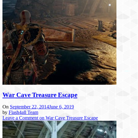
War Cave Treasure Escape
On
September 22, 2014
June 6, 2019
by
Flash4all Team
Leave a Comment
on War Cave Treasure Escape