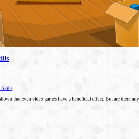
lls
Skills
have shown that even video games have a beneficial effect. But are there 