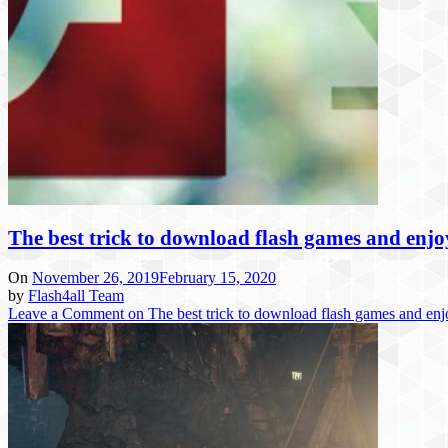
The best trick to download flash games and enj
On
November 26, 2019
February 15, 2020
by
Flash4all Team
Leave a Comment
on The best trick to download flash games and en