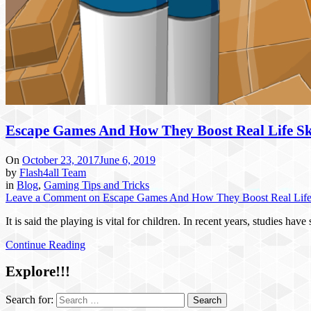
Escape Games And How They Boost Real Life Ski
On
October 23, 2017
June 6, 2019
by
Flash4all Team
in
Blog
,
Gaming Tips and Tricks
Leave a Comment
on Escape Games And How They Boost Real Life 
It is said the playing is vital for children. In recent years, studies 
Continue Reading
Explore!!!
Search for: