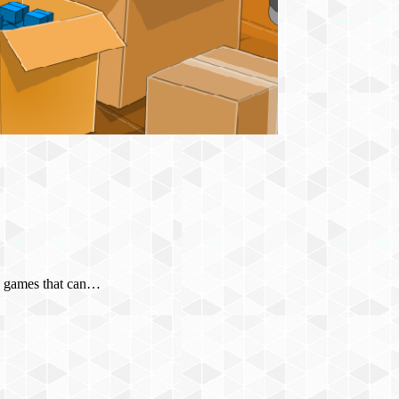
any games that can…