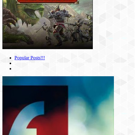
Popular Posts!!!