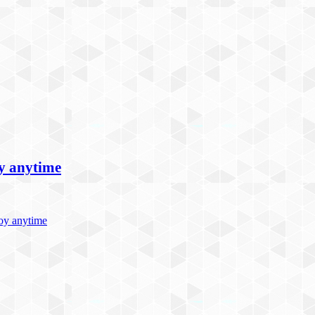
oy anytime
joy anytime