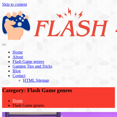
Skip to content
Flash 4 All
Home
About
Flash Game genres
Gaming Tips and Tricks
Blog
Contact
HTML Sitemap
Category:
Flash Game genres
Home
Flash Game genres