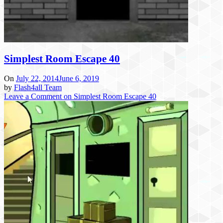
Simplest Room Escape 40
On
July 22, 2014
June 6, 2019
by
Flash4all Team
Leave a Comment
on Simplest Room Escape 40