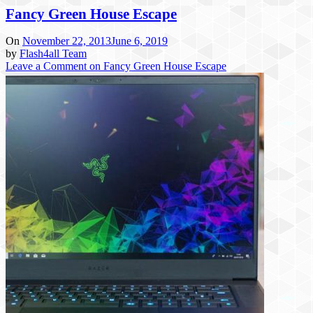
Fancy Green House Escape
On
November 22, 2013
June 6, 2019
by
Flash4all Team
Leave a Comment
on Fancy Green House Escape