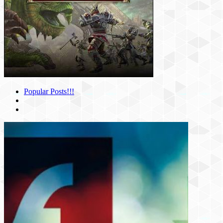
Popular Posts!!!