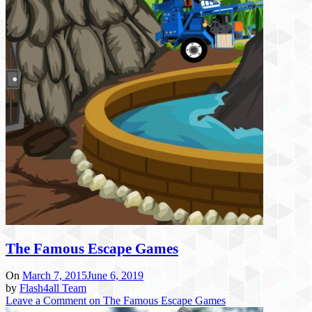
The Famous Escape Games
On
March 7, 2015
June 6, 2019
by
Flash4all Team
Leave a Comment
on The Famous Escape Games