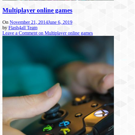
Multiplayer online games
On
November 21, 2014
June 6, 2019
by
Flash4all Team
Leave a Comment
on Multiplayer online games