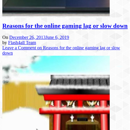
Reasons for the online gaming lag or slow down
On
December 26, 2013
June 6, 2019
by
Flash4all Team
Leave a Comment
on Reasons for the online gaming lag or slow
down