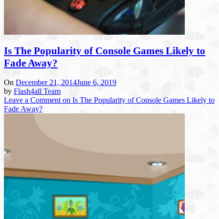
Is The Popularity of Console Games Likely to
Fade Away?
On
December 21, 2014
June 6, 2019
by
Flash4all Team
Leave a Comment
on Is The Popularity of Console Games Likely to
Fade Away?