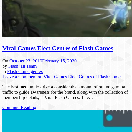
Viral Games Elect Genres of Flash Games
On
October 23, 2019
February 15, 2020
by
Flash4all Team
in
Flash Game genres
Leave a Comment
on Viral Games Elect Genres of Flash Games
The best medium to drive a considerable amount of online gaming
traffic to guide awareness for the brand, along with the collection of
membership details, is Viral Flash Games. The…
Continue Reading