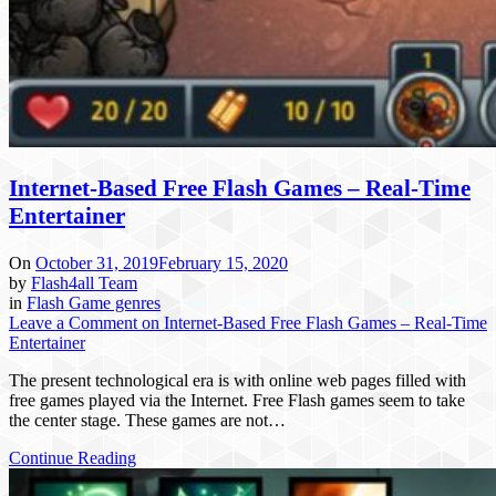
Internet-Based Free Flash Games – Real-Time
Entertainer
On
October 31, 2019
February 15, 2020
by
Flash4all Team
in
Flash Game genres
Leave a Comment
on Internet-Based Free Flash Games – Real-Time
Entertainer
The present technological era is with online web pages filled with
free games played via the Internet. Free Flash games seem to take
the center stage. These games are not…
Continue Reading