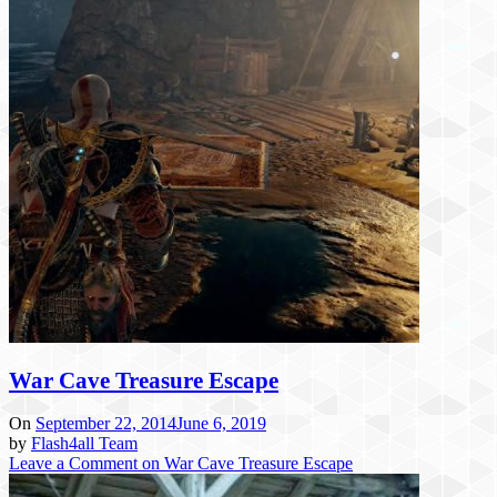
War Cave Treasure Escape
On
September 22, 2014
June 6, 2019
by
Flash4all Team
Leave a Comment
on War Cave Treasure Escape