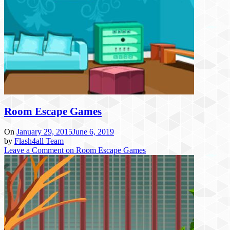
Room Escape Games
On
January 29, 2015
June 6, 2019
by
Flash4all Team
Leave a Comment
on Room Escape Games