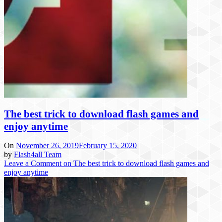
The best trick to download flash games and
enjoy anytime
On
November 26, 2019
February 15, 2020
by
Flash4all Team
Leave a Comment
on The best trick to download flash games and
enjoy anytime