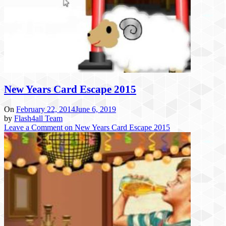
New Years Card Escape 2015
On
February 22, 2014
June 6, 2019
by
Flash4all Team
Leave a Comment
on New Years Card Escape 2015