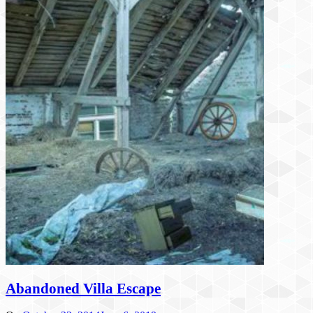
Abandoned Villa Escape