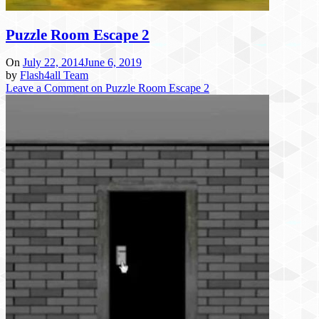
Puzzle Room Escape 2
On
July 22, 2014
June 6, 2019
by
Flash4all Team
Leave a Comment
on Puzzle Room Escape 2