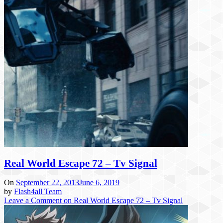
Real World Escape 72 – Tv Signal
On
September 22, 2013
June 6, 2019
by
Flash4all Team
Leave a Comment
on Real World Escape 72 – Tv Signal