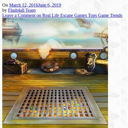
On
March 12, 2016
June 6, 2019
by
Flash4all Team
Leave a Comment
on Real Life Escape Games Tops Game Trends