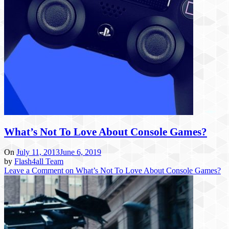
What’s Not To Love About Console Games?
On
July 11, 2013
June 6, 2019
by
Flash4all Team
Leave a Comment
on What’s Not To Love About Console Games?