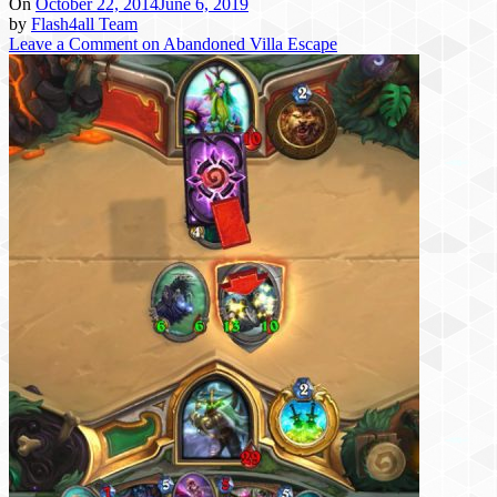
On
October 22, 2014
June 6, 2019
by
Flash4all Team
Leave a Comment
on Abandoned Villa Escape