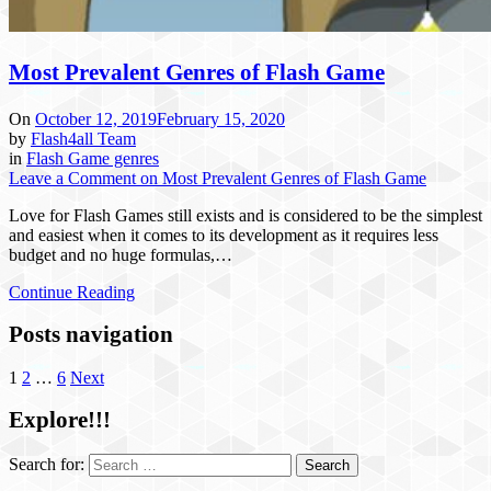
Most Prevalent Genres of Flash Game
On
October 12, 2019
February 15, 2020
by
Flash4all Team
in
Flash Game genres
Leave a Comment
on Most Prevalent Genres of Flash Game
Love for Flash Games still exists and is considered to be the simplest
and easiest when it comes to its development as it requires less
budget and no huge formulas,…
Continue Reading
Posts navigation
1
2
…
6
Next
Explore!!!
Search for: