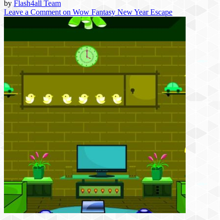
by
Flash4all Team
Leave a Comment
on Wow Fantasy New Year Escape