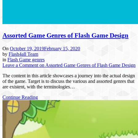
Assorted Game Genres of Flash Game Design
On
October 19, 2019
February 15, 2020
by
Flash4all Team
in
Flash Game genres
Leave a Comment
on Assorted Game Genres of Flash Game Design
The content in this article showcases a journey into the actual design
of the game. Target is to discuss the various and assorted genres that
are existent, with the terminologies…
Continue Reading