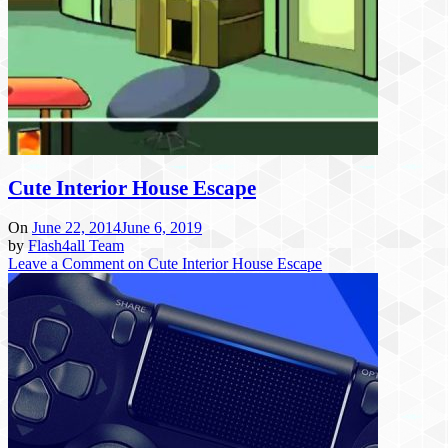
Cute Interior House Escape
On
June 22, 2014
June 6, 2019
by
Flash4all Team
Leave a Comment
on Cute Interior House Escape