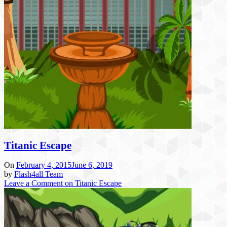
Titanic Escape
On
February 4, 2015
June 6, 2019
by
Flash4all Team
Leave a Comment
on Titanic Escape