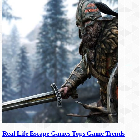
Real Life Escape Games Tops Game Trends