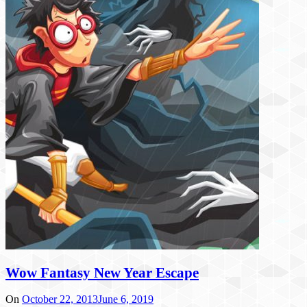
Wow Fantasy New Year Escape
On
October 22, 2013
June 6, 2019