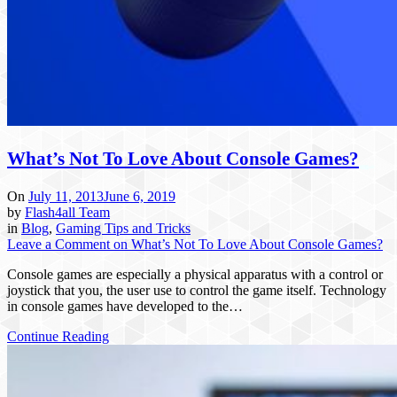
What’s Not To Love About Console Games?
On
July 11, 2013
June 6, 2019
by
Flash4all Team
in
Blog
,
Gaming Tips and Tricks
Leave a Comment
on What’s Not To Love About Console Games?
Console games are especially a physical apparatus with a control or
joystick that you, the user use to control the game itself. Technology
in console games have developed to the…
Continue Reading