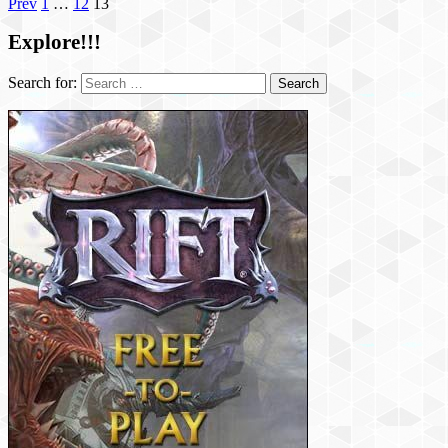
Prev
1
…
12
13
Explore!!!
Search for: