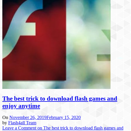
The best trick to download flash games and
enjoy anytime
On
November 26, 2019
February 15, 2020
by
Flash4all Team
Leave a Comment
on The best trick to download flash games and