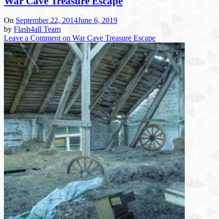
War Cave Treasure Escape
On
September 22, 2014
June 6, 2019
by
Flash4all Team
Leave a Comment
on War Cave Treasure Escape