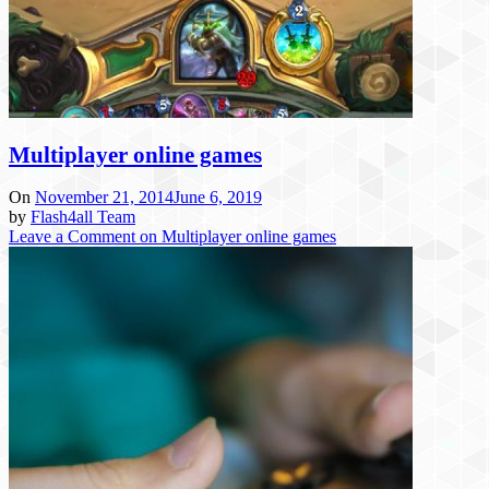
Multiplayer online games
On
November 21, 2014
June 6, 2019
by
Flash4all Team
Leave a Comment
on Multiplayer online games