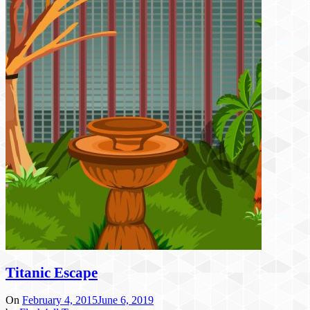
Titanic Escape
On
February 4, 2015
June 6, 2019