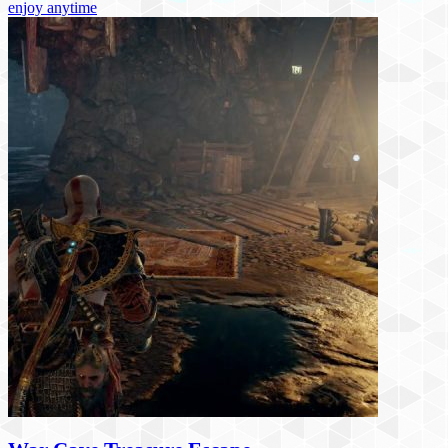
enjoy anytime