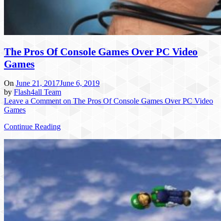
The Pros Of Console Games Over PC Video
Games
On
June 21, 2017
June 6, 2019
by
Flash4all Team
Leave a Comment
on The Pros Of Console Games Over PC Video
Games
Continue Reading