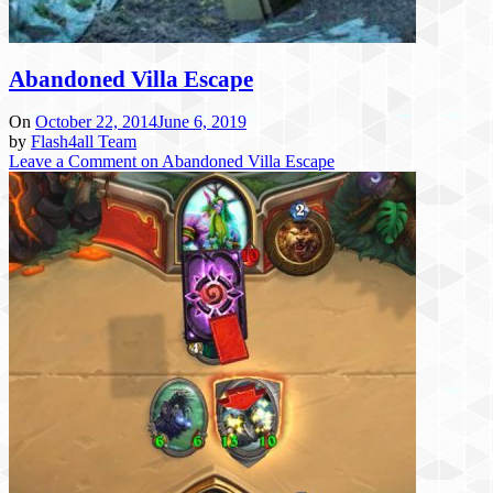
Abandoned Villa Escape
On
October 22, 2014
June 6, 2019
by
Flash4all Team
Leave a Comment
on Abandoned Villa Escape