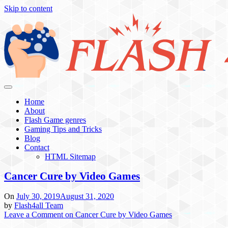
Skip to content
Flash 4 All
Home
About
Flash Game genres
Gaming Tips and Tricks
Blog
Contact
HTML Sitemap
Cancer Cure by Video Games
On
July 30, 2019
August 31, 2020
by
Flash4all Team
Leave a Comment
on Cancer Cure by Video Games