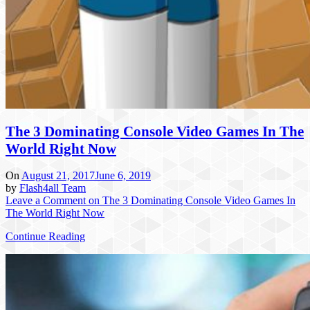
The 3 Dominating Console Video Games In The
World Right Now
On
August 21, 2017
June 6, 2019
by
Flash4all Team
Leave a Comment
on The 3 Dominating Console Video Games In
The World Right Now
Continue Reading