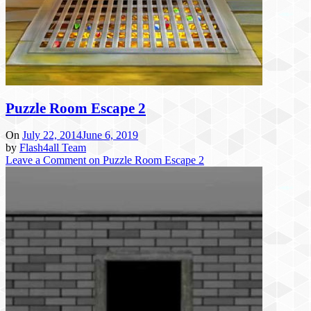
Puzzle Room Escape 2
On
July 22, 2014
June 6, 2019
by
Flash4all Team
Leave a Comment
on Puzzle Room Escape 2