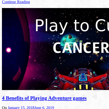
Continue Reading
4 Benefits of Playing Adventure games
On
January 15, 2018
June 6, 2019