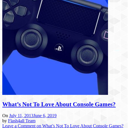
What’s Not To Love About Console Games?
On
July 11, 2013
June 6, 2019
by
Flash4all Team
Leave a Comment
on What’s Not To Love About Console Games?