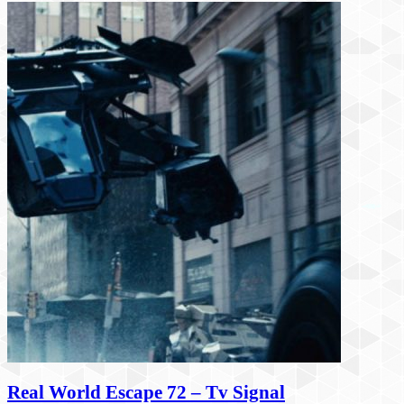
Real World Escape 72 – Tv Signal