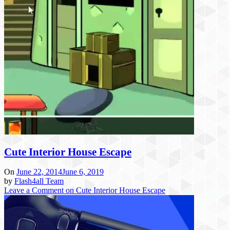
Cute Interior House Escape
On
June 22, 2014
June 6, 2019
by
Flash4all Team
Leave a Comment
on Cute Interior House Escape