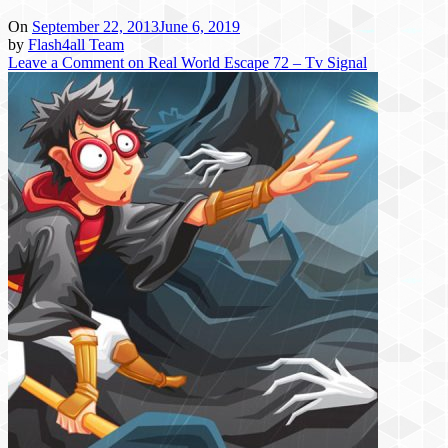
On
September 22, 2013
June 6, 2019
by
Flash4all Team
Leave a Comment
on Real World Escape 72 – Tv Signal