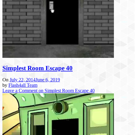
Simplest Room Escape 40
On
July 22, 2014
June 6, 2019
by
Flash4all Team
Leave a Comment
on Simplest Room Escape 40