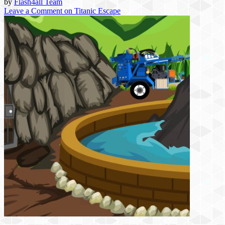
by
Flash4all Team
Leave a Comment
on Titanic Escape