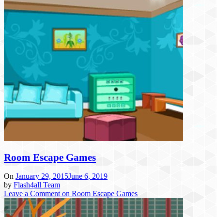
Room Escape Games
On
January 29, 2015
June 6, 2019
by
Flash4all Team
Leave a Comment
on Room Escape Games