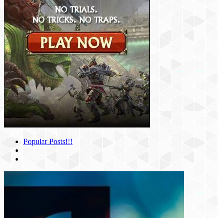
Popular Posts!!!