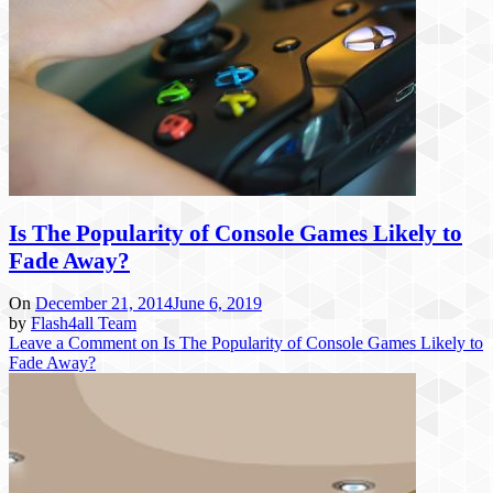
Is The Popularity of Console Games Likely to
Fade Away?
On
December 21, 2014
June 6, 2019
by
Flash4all Team
Leave a Comment
on Is The Popularity of Console Games Likely to
Fade Away?