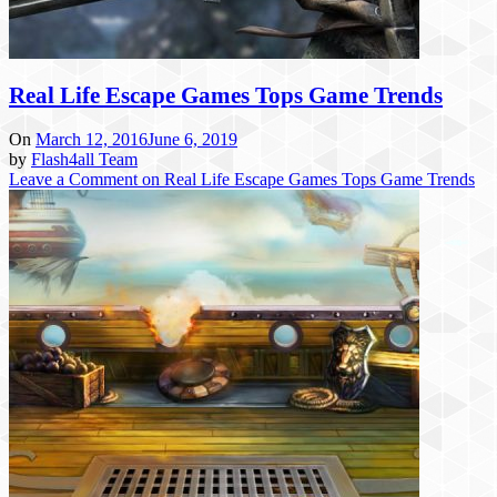
Real Life Escape Games Tops Game Trends
On
March 12, 2016
June 6, 2019
by
Flash4all Team
Leave a Comment
on Real Life Escape Games Tops Game Trends