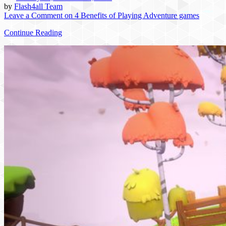
by
Flash4all Team
Leave a Comment
on 4 Benefits of Playing Adventure games
Continue Reading