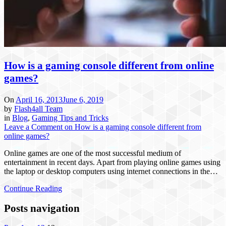
How is a gaming console different from online
games?
On
April 16, 2013
June 6, 2019
by
Flash4all Team
in
Blog
,
Gaming Tips and Tricks
Leave a Comment
on How is a gaming console different from
online games?
Online games are one of the most successful medium of
entertainment in recent days. Apart from playing online games using
the laptop or desktop computers using internet connections in the…
Continue Reading
Posts navigation