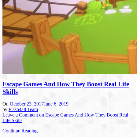
Escape Games And How They Boost Real Life
Skills
On
October 23, 2017
June 6, 2019
by
Flash4all Team
Leave a Comment
on Escape Games And How They Boost Real
Life Skills
Continue Reading