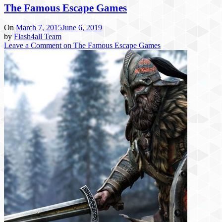
The Famous Escape Games
On
March 7, 2015
June 6, 2019
by
Flash4all Team
Leave a Comment
on The Famous Escape Games