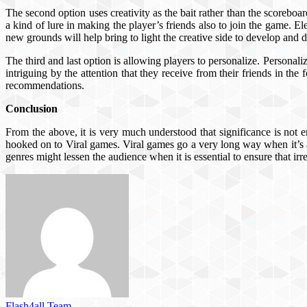
The second option uses creativity as the bait rather than the scoreboa
a kind of lure in making the player’s friends also to join the game. E
new grounds will help bring to light the creative side to develop and 
The third and last option is allowing players to personalize. Personaliza
intriguing by the attention that they receive from their friends in the
recommendations.
Conclusion
From the above, it is very much understood that significance is not e
hooked on to Viral games. Viral games go a very long way when it’s a
genres might lessen the audience when it is essential to ensure that ir
Flash4all Team