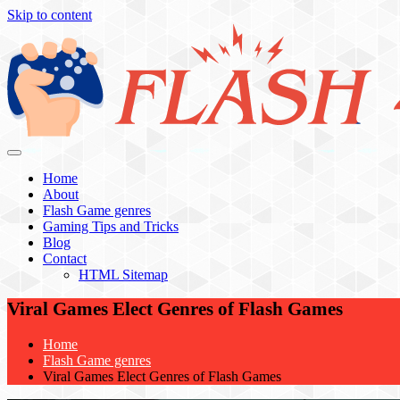
Skip to content
Flash 4 All
Home
About
Flash Game genres
Gaming Tips and Tricks
Blog
Contact
HTML Sitemap
Viral Games Elect Genres of Flash Games
Home
Flash Game genres
Viral Games Elect Genres of Flash Games