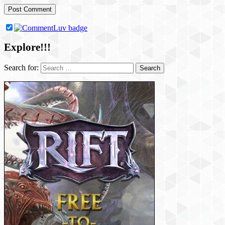
Explore!!!
Search for: