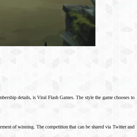
mbership details, is Viral Flash Games. The style the game chooses to
 element of winning. The competition that can be shared via Twitter and