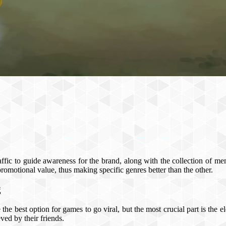
fic to guide awareness for the brand, along with the collection of me
promotional value, thus making specific genres better than the other.
g
the best option for games to go viral, but the most crucial part is the
ved by their friends.