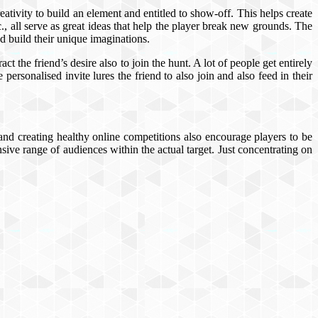
ativity to build an element and entitled to show-off. This helps create
., all serve as great ideas that help the player break new grounds. The
d build their unique imaginations.
ct the friend’s desire also to join the hunt. A lot of people get entirely
personalised invite lures the friend to also join and also feed in their
 and creating healthy online competitions also encourage players to be
ve range of audiences within the actual target. Just concentrating on