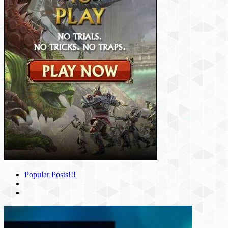
Popular Posts!!!