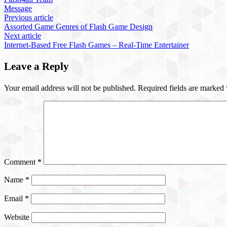
Message
Previous article
Assorted Game Genres of Flash Game Design
Next article
Internet-Based Free Flash Games – Real-Time Entertainer
Leave a Reply
Your email address will not be published.
Required fields are marked
Comment
*
Name
*
Email
*
Website