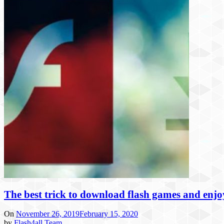
The best trick to download flash games and enj
On
November 26, 2019
February 15, 2020
by
Flash4all Team