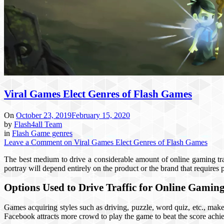
Viral Games Elect Genres of Flash Games
On
October 23, 2019
February 15, 2020
by
Flash4all Team
in
Flash Game genres
Leave a Comment
on Viral Games Elect Genres of Flash Games
The best medium to drive a considerable amount of online gaming traf
portray will depend entirely on the product or the brand that requires 
Options Used to Drive Traffic for Online Gamin
Games acquiring styles such as driving, puzzle, word quiz, etc., make 
Facebook attracts more crowd to play the game to beat the score achie