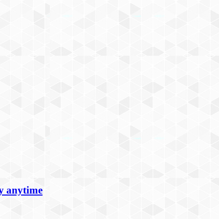
oy anytime