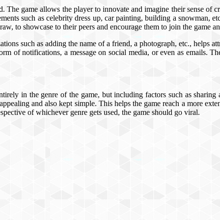
rd. The game allows the player to innovate and imagine their sense of cre
lements such as celebrity dress up, car painting, building a snowman, etc
draw, to showcase to their peers and encourage them to join the game an
tions such as adding the name of a friend, a photograph, etc., helps attra
 form of notifications, a message on social media, or even as emails. The 
ntirely in the genre of the game, but including factors such as sharing
ppealing and also kept simple. This helps the game reach a more extensi
respective of whichever genre gets used, the game should go viral.